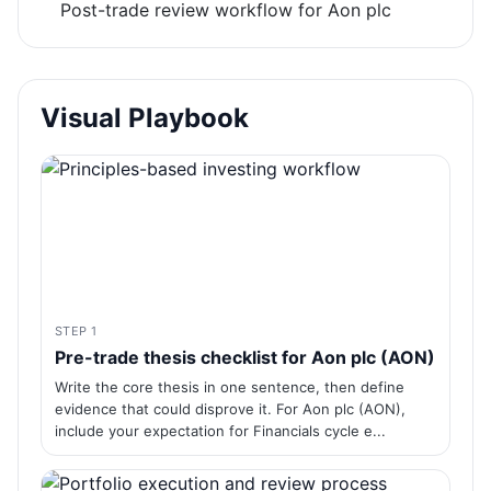
Post-trade review workflow for Aon plc
Visual Playbook
STEP 1
Pre-trade thesis checklist for Aon plc (AON)
Write the core thesis in one sentence, then define
evidence that could disprove it. For Aon plc (AON),
include your expectation for Financials cycle e...