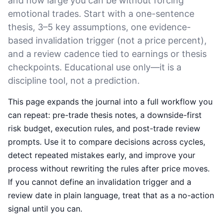
and how large you can be without forcing
emotional trades. Start with a one-sentence
thesis, 3–5 key assumptions, one evidence-
based invalidation trigger (not a price percent),
and a review cadence tied to earnings or thesis
checkpoints. Educational use only—it is a
discipline tool, not a prediction.
This page expands the journal into a full workflow you
can repeat: pre-trade thesis notes, a downside-first
risk budget, execution rules, and post-trade review
prompts. Use it to compare decisions across cycles,
detect repeated mistakes early, and improve your
process without rewriting the rules after price moves.
If you cannot define an invalidation trigger and a
review date in plain language, treat that as a no-action
signal until you can.