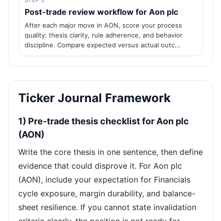
STEP 3
Post-trade review workflow for Aon plc
After each major move in AON, score your process
quality: thesis clarity, rule adherence, and behavior
discipline. Compare expected versus actual outc...
Ticker Journal Framework
1) Pre-trade thesis checklist for Aon plc
(AON)
Write the core thesis in one sentence, then define
evidence that could disprove it. For Aon plc
(AON), include your expectation for Financials
cycle exposure, margin durability, and balance-
sheet resilience. If you cannot state invalidation