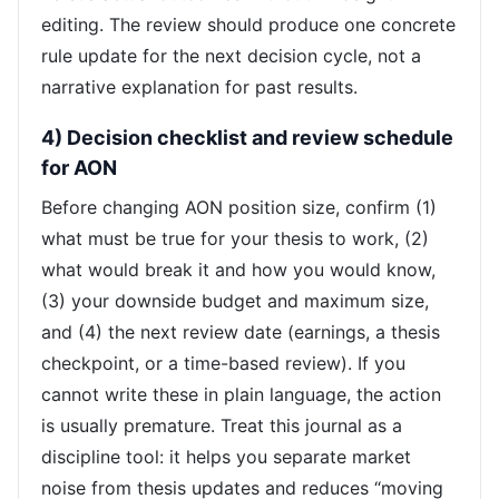
editing. The review should produce one concrete
rule update for the next decision cycle, not a
narrative explanation for past results.
4) Decision checklist and review schedule
for AON
Before changing AON position size, confirm (1)
what must be true for your thesis to work, (2)
what would break it and how you would know,
(3) your downside budget and maximum size,
and (4) the next review date (earnings, a thesis
checkpoint, or a time-based review). If you
cannot write these in plain language, the action
is usually premature. Treat this journal as a
discipline tool: it helps you separate market
noise from thesis updates and reduces “moving