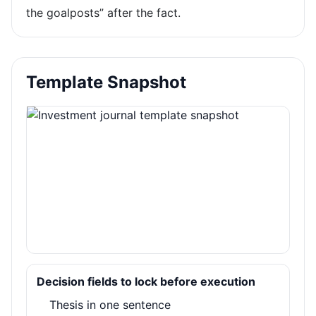
the goalposts” after the fact.
Template Snapshot
Decision fields to lock before execution
Thesis in one sentence