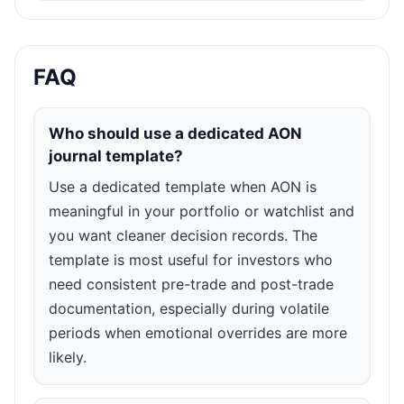
FAQ
Who should use a dedicated AON
journal template?
Use a dedicated template when AON is
meaningful in your portfolio or watchlist and
you want cleaner decision records. The
template is most useful for investors who
need consistent pre-trade and post-trade
documentation, especially during volatile
periods when emotional overrides are more
likely.