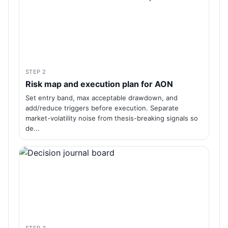
STEP 2
Risk map and execution plan for AON
Set entry band, max acceptable drawdown, and
add/reduce triggers before execution. Separate
market-volatility noise from thesis-breaking signals so
de...