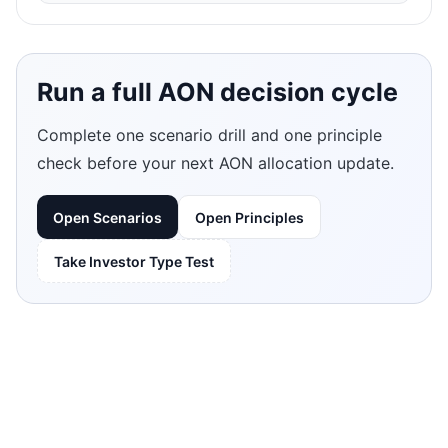
Run a full AON decision cycle
Complete one scenario drill and one principle
check before your next AON allocation update.
Open Scenarios
Open Principles
Take Investor Type Test