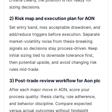
criteria clearly, the position is not ready for
sizing decisions.
2) Risk map and execution plan for AON
Set entry band, max acceptable drawdown, and
add/reduce triggers before execution. Separate
market-volatility noise from thesis-breaking
signals so decisions stay process-driven. Keep
initial sizing tied to downside tolerance first,
then potential upside, and avoid changing risk
rules mid-trade.
3) Post-trade review workflow for Aon plc
After each major move in AON, score your
process quality: thesis clarity, rule adherence,
and behavior discipline. Compare expected
versus actual outcomes without hindsight