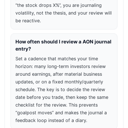
“the stock drops X%”, you are journaling
volatility, not the thesis, and your review will
be reactive.
How often should I review a AON journal
entry?
Set a cadence that matches your time
horizon: many long-term investors review
around earnings, after material business
updates, or on a fixed monthly/quarterly
schedule. The key is to decide the review
date before you trade, then keep the same
checklist for the review. This prevents
“goalpost moves” and makes the journal a
feedback loop instead of a diary.