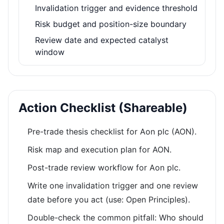
Invalidation trigger and evidence threshold
Risk budget and position-size boundary
Review date and expected catalyst
window
Action Checklist (Shareable)
Pre-trade thesis checklist for Aon plc (AON).
Risk map and execution plan for AON.
Post-trade review workflow for Aon plc.
Write one invalidation trigger and one review
date before you act (use: Open Principles).
Double-check the common pitfall: Who should