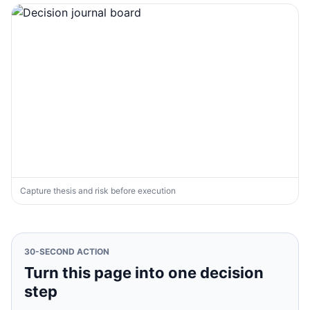
Capture thesis and risk before execution
30-SECOND ACTION
Turn this page into one decision
step