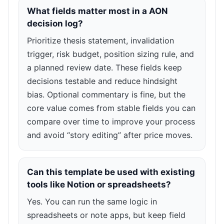
What fields matter most in a AON
decision log?
Prioritize thesis statement, invalidation
trigger, risk budget, position sizing rule, and
a planned review date. These fields keep
decisions testable and reduce hindsight
bias. Optional commentary is fine, but the
core value comes from stable fields you can
compare over time to improve your process
and avoid “story editing” after price moves.
Can this template be used with existing
tools like Notion or spreadsheets?
Yes. You can run the same logic in
spreadsheets or note apps, but keep field