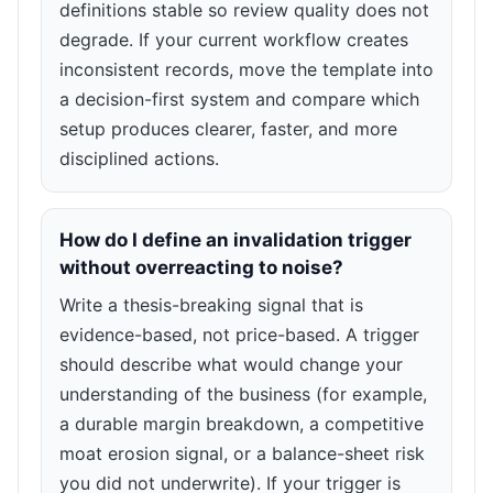
definitions stable so review quality does not
degrade. If your current workflow creates
inconsistent records, move the template into
a decision-first system and compare which
setup produces clearer, faster, and more
disciplined actions.
How do I define an invalidation trigger
without overreacting to noise?
Write a thesis-breaking signal that is
evidence-based, not price-based. A trigger
should describe what would change your
understanding of the business (for example,
a durable margin breakdown, a competitive
moat erosion signal, or a balance-sheet risk
you did not underwrite). If your trigger is