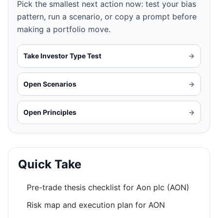
Pick the smallest next action now: test your bias
pattern, run a scenario, or copy a prompt before
making a portfolio move.
Take Investor Type Test
→
Open Scenarios
→
Open Principles
→
Quick Take
Pre-trade thesis checklist for Aon plc (AON)
Risk map and execution plan for AON