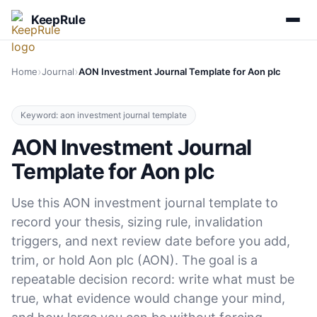
KeepRule
›
›
Home
Journal
AON Investment Journal Template for Aon plc
Keyword: aon investment journal template
AON Investment Journal
Template for Aon plc
Use this AON investment journal template to
record your thesis, sizing rule, invalidation
triggers, and next review date before you add,
trim, or hold Aon plc (AON). The goal is a
repeatable decision record: write what must be
true, what evidence would change your mind,