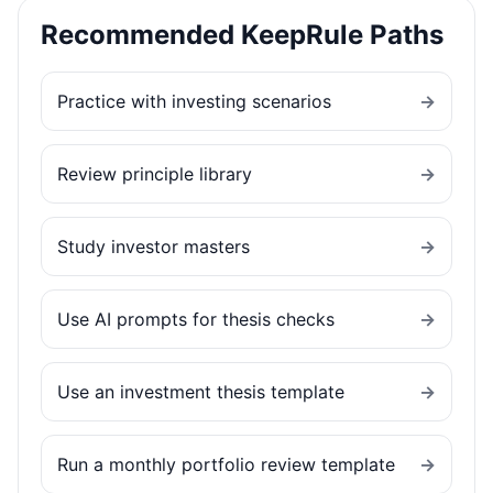
Recommended KeepRule Paths
Practice with investing scenarios
→
Review principle library
→
Study investor masters
→
Use AI prompts for thesis checks
→
Use an investment thesis template
→
Run a monthly portfolio review template
→