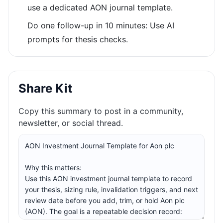
use a dedicated AON journal template.
Do one follow-up in 10 minutes: Use AI
prompts for thesis checks.
Share Kit
Copy this summary to post in a community,
newsletter, or social thread.