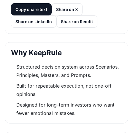
Copy share text
Share on X
Share on LinkedIn
Share on Reddit
Why KeepRule
Structured decision system across Scenarios,
Principles, Masters, and Prompts.
Built for repeatable execution, not one-off
opinions.
Designed for long-term investors who want
fewer emotional mistakes.