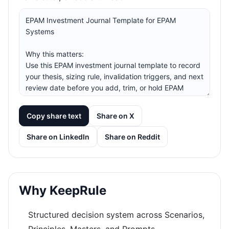
Copy share text
Share on X
Share on LinkedIn
Share on Reddit
Why KeepRule
Structured decision system across Scenarios,