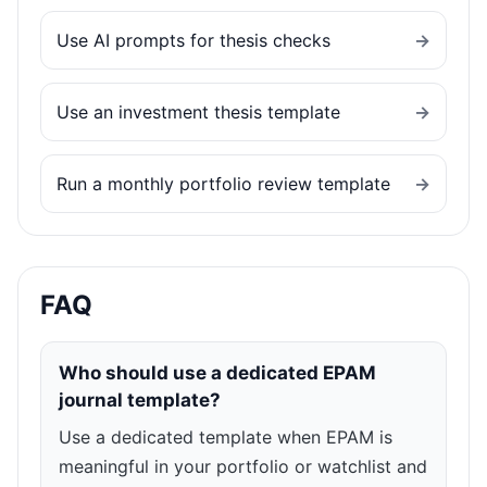
Use AI prompts for thesis checks
→
Use an investment thesis template
→
Run a monthly portfolio review template
→
FAQ
Who should use a dedicated EPAM
journal template?
Use a dedicated template when EPAM is
meaningful in your portfolio or watchlist and