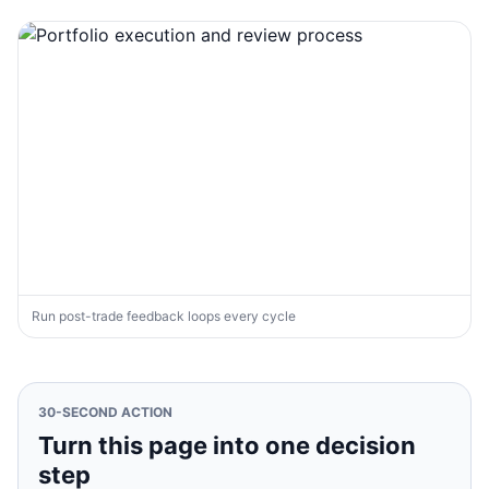
Run post-trade feedback loops every cycle
30-SECOND ACTION
Turn this page into one decision
step