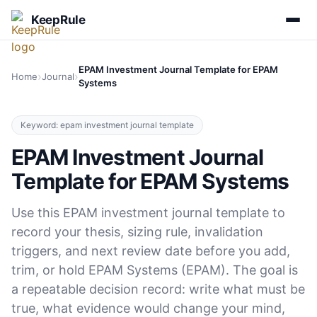
KeepRule
EPAM Investment Journal Template for EPAM
›
›
Home
Journal
Systems
Keyword: epam investment journal template
EPAM Investment Journal
Template for EPAM Systems
Use this EPAM investment journal template to
record your thesis, sizing rule, invalidation
triggers, and next review date before you add,
trim, or hold EPAM Systems (EPAM). The goal is
a repeatable decision record: write what must be
true, what evidence would change your mind,