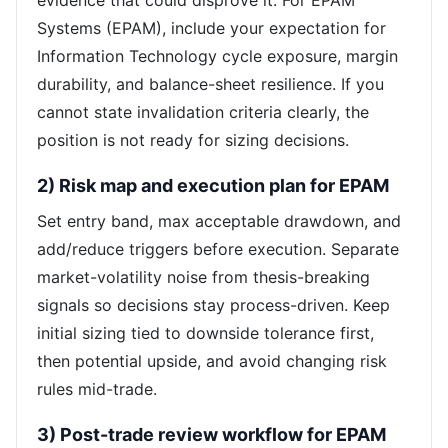
evidence that could disprove it. For EPAM
Systems (EPAM), include your expectation for
Information Technology cycle exposure, margin
durability, and balance-sheet resilience. If you
cannot state invalidation criteria clearly, the
position is not ready for sizing decisions.
2) Risk map and execution plan for EPAM
Set entry band, max acceptable drawdown, and
add/reduce triggers before execution. Separate
market-volatility noise from thesis-breaking
signals so decisions stay process-driven. Keep
initial sizing tied to downside tolerance first,
then potential upside, and avoid changing risk
rules mid-trade.
3) Post-trade review workflow for EPAM