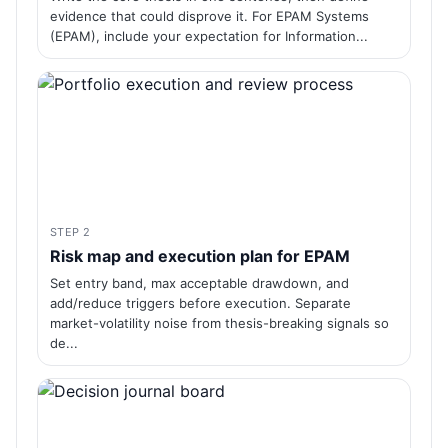
evidence that could disprove it. For EPAM Systems
(EPAM), include your expectation for Information...
STEP 2
Risk map and execution plan for EPAM
Set entry band, max acceptable drawdown, and
add/reduce triggers before execution. Separate
market-volatility noise from thesis-breaking signals so
de...