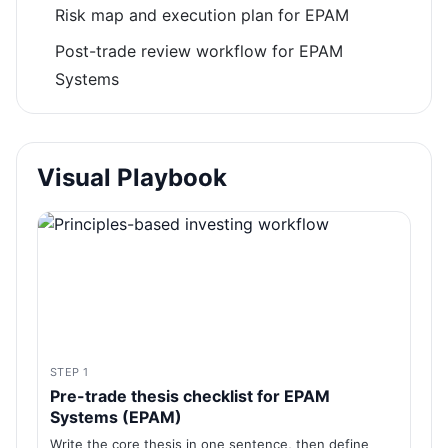
Risk map and execution plan for EPAM
Post-trade review workflow for EPAM
Systems
Visual Playbook
STEP 1
Pre-trade thesis checklist for EPAM
Systems (EPAM)
Write the core thesis in one sentence, then define