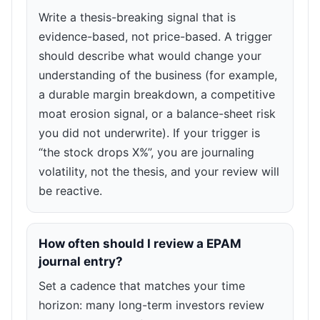
Write a thesis-breaking signal that is
evidence-based, not price-based. A trigger
should describe what would change your
understanding of the business (for example,
a durable margin breakdown, a competitive
moat erosion signal, or a balance-sheet risk
you did not underwrite). If your trigger is
“the stock drops X%”, you are journaling
volatility, not the thesis, and your review will
be reactive.
How often should I review a EPAM
journal entry?
Set a cadence that matches your time
horizon: many long-term investors review