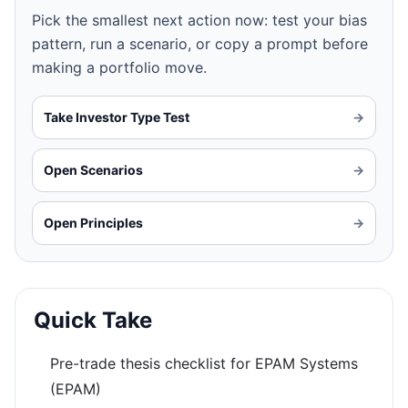
Pick the smallest next action now: test your bias
pattern, run a scenario, or copy a prompt before
making a portfolio move.
Take Investor Type Test
→
Open Scenarios
→
Open Principles
→
Quick Take
Pre-trade thesis checklist for EPAM Systems
(EPAM)