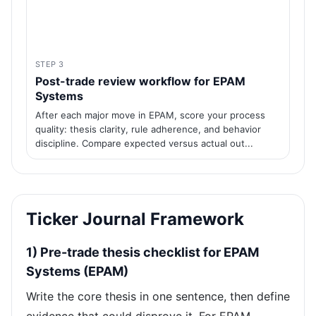
STEP 3
Post-trade review workflow for EPAM
Systems
After each major move in EPAM, score your process
quality: thesis clarity, rule adherence, and behavior
discipline. Compare expected versus actual out...
Ticker Journal Framework
1) Pre-trade thesis checklist for EPAM
Systems (EPAM)
Write the core thesis in one sentence, then define