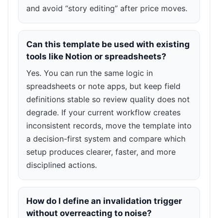
and avoid “story editing” after price moves.
Can this template be used with existing
tools like Notion or spreadsheets?
Yes. You can run the same logic in
spreadsheets or note apps, but keep field
definitions stable so review quality does not
degrade. If your current workflow creates
inconsistent records, move the template into
a decision-first system and compare which
setup produces clearer, faster, and more
disciplined actions.
How do I define an invalidation trigger
without overreacting to noise?