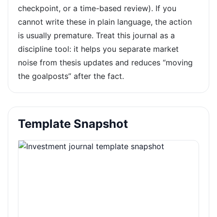
checkpoint, or a time-based review). If you
cannot write these in plain language, the action
is usually premature. Treat this journal as a
discipline tool: it helps you separate market
noise from thesis updates and reduces “moving
the goalposts” after the fact.
Template Snapshot