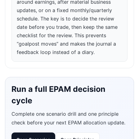
around earnings, after material business
updates, or on a fixed monthly/quarterly
schedule. The key is to decide the review
date before you trade, then keep the same
checklist for the review. This prevents
“goalpost moves” and makes the journal a
feedback loop instead of a diary.
Run a full EPAM decision
cycle
Complete one scenario drill and one principle
check before your next EPAM allocation update.