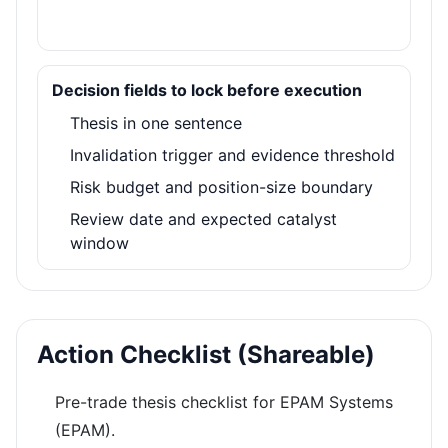
Decision fields to lock before execution
Thesis in one sentence
Invalidation trigger and evidence threshold
Risk budget and position-size boundary
Review date and expected catalyst
window
Action Checklist (Shareable)
Pre-trade thesis checklist for EPAM Systems
(EPAM).