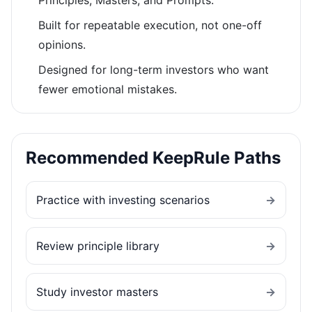
Principles, Masters, and Prompts.
Built for repeatable execution, not one-off
opinions.
Designed for long-term investors who want
fewer emotional mistakes.
Recommended KeepRule Paths
Practice with investing scenarios
→
Review principle library
→
Study investor masters
→