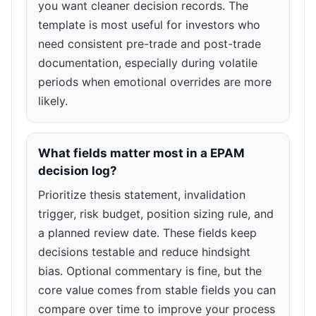
you want cleaner decision records. The
template is most useful for investors who
need consistent pre-trade and post-trade
documentation, especially during volatile
periods when emotional overrides are more
likely.
What fields matter most in a EPAM
decision log?
Prioritize thesis statement, invalidation
trigger, risk budget, position sizing rule, and
a planned review date. These fields keep
decisions testable and reduce hindsight
bias. Optional commentary is fine, but the
core value comes from stable fields you can
compare over time to improve your process