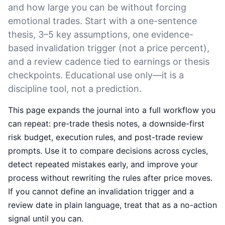
and how large you can be without forcing
emotional trades. Start with a one-sentence
thesis, 3–5 key assumptions, one evidence-
based invalidation trigger (not a price percent),
and a review cadence tied to earnings or thesis
checkpoints. Educational use only—it is a
discipline tool, not a prediction.
This page expands the journal into a full workflow you
can repeat: pre-trade thesis notes, a downside-first
risk budget, execution rules, and post-trade review
prompts. Use it to compare decisions across cycles,
detect repeated mistakes early, and improve your
process without rewriting the rules after price moves.
If you cannot define an invalidation trigger and a
review date in plain language, treat that as a no-action
signal until you can.