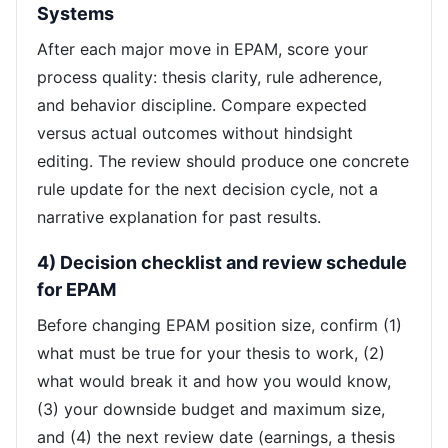
Systems
After each major move in EPAM, score your
process quality: thesis clarity, rule adherence,
and behavior discipline. Compare expected
versus actual outcomes without hindsight
editing. The review should produce one concrete
rule update for the next decision cycle, not a
narrative explanation for past results.
4) Decision checklist and review schedule
for EPAM
Before changing EPAM position size, confirm (1)
what must be true for your thesis to work, (2)
what would break it and how you would know,
(3) your downside budget and maximum size,
and (4) the next review date (earnings, a thesis