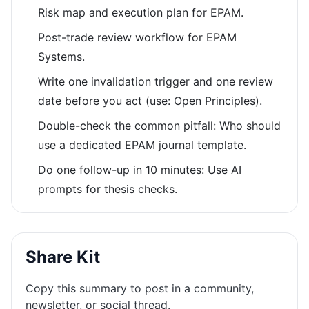
Risk map and execution plan for EPAM.
Post-trade review workflow for EPAM
Systems.
Write one invalidation trigger and one review
date before you act (use: Open Principles).
Double-check the common pitfall: Who should
use a dedicated EPAM journal template.
Do one follow-up in 10 minutes: Use AI
prompts for thesis checks.
Share Kit
Copy this summary to post in a community,
newsletter, or social thread.