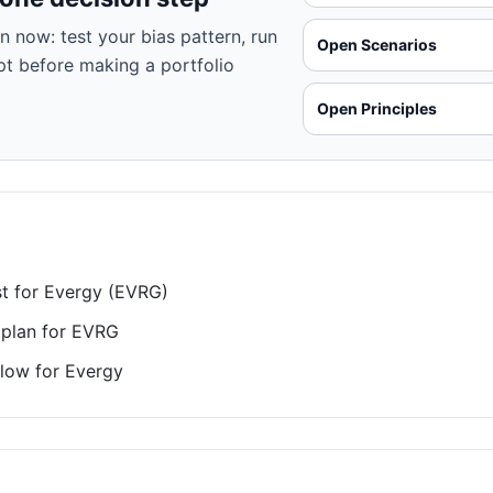
n now: test your bias pattern, run
Open Scenarios
pt before making a portfolio
Open Principles
st for Evergy (EVRG)
 plan for EVRG
low for Evergy