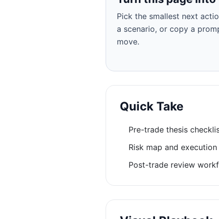
Pick the smallest next actio
a scenario, or copy a prom
move.
Quick Take
Pre-trade thesis checkli
Risk map and execution
Post-trade review workf