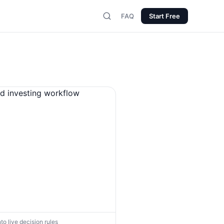
FAQ
Start Free
nto live decision rules