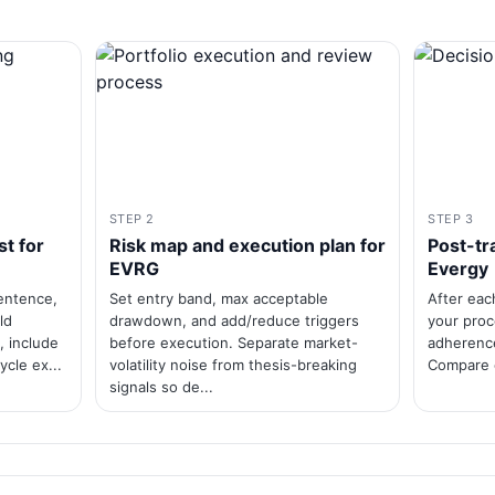
STEP 2
STEP 3
st for
Risk map and execution plan for
Post-tr
EVRG
Evergy
sentence,
Set entry band, max acceptable
After eac
ld
drawdown, and add/reduce triggers
your proce
, include
before execution. Separate market-
adherence
ycle ex...
volatility noise from thesis-breaking
Compare e
signals so de...