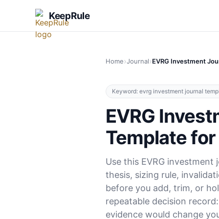
KeepRule
›
›
Home
Journal
EVRG Investment Jour
Keyword: evrg investment journal temp
EVRG Invest
Template for
Use this EVRG investment j
thesis, sizing rule, invalida
before you add, trim, or ho
repeatable decision record
evidence would change you