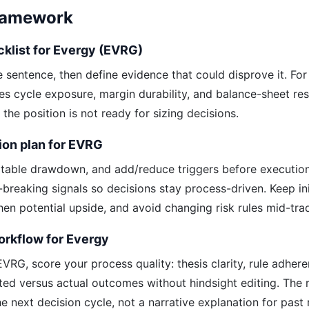
Framework
cklist for Evergy (EVRG)
ne sentence, then define evidence that could disprove it. Fo
ies cycle exposure, margin durability, and balance-sheet res
y, the position is not ready for sizing decisions.
ion plan for EVRG
table drawdown, and add/reduce triggers before executio
s-breaking signals so decisions stay process-driven. Keep init
hen potential upside, and avoid changing risk rules mid-tra
orkflow for Evergy
VRG, score your process quality: thesis clarity, rule adher
ted versus actual outcomes without hindsight editing. The
e next decision cycle, not a narrative explanation for past r