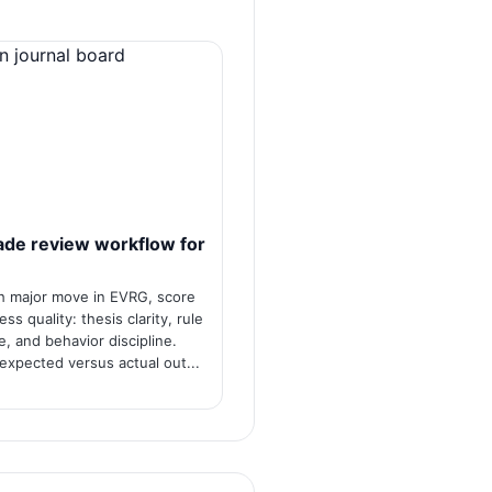
ade review workflow for
h major move in EVRG, score
ss quality: thesis clarity, rule
, and behavior discipline.
xpected versus actual out...