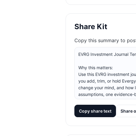
Share Kit
Copy this summary to post 
Copy share text
Share 