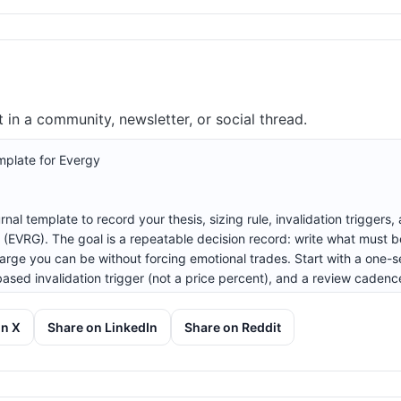
in a community, newsletter, or social thread.
on X
Share on LinkedIn
Share on Reddit