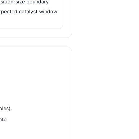
sition-size boundary
xpected catalyst window
ples).
ate.