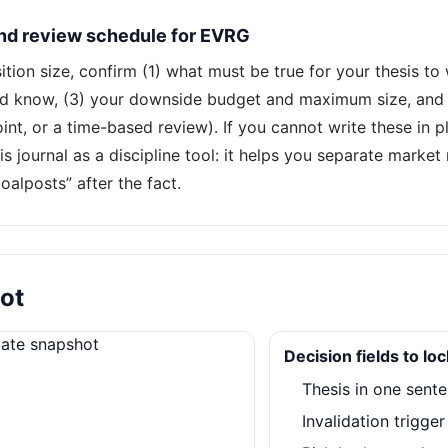
and review schedule for EVRG
ion size, confirm (1) what must be true for your thesis to
d know, (3) your downside budget and maximum size, and (
int, or a time-based review). If you cannot write these in pl
is journal as a discipline tool: it helps you separate marke
alposts” after the fact.
ot
Decision fields to lo
Thesis in one sent
Invalidation trigge