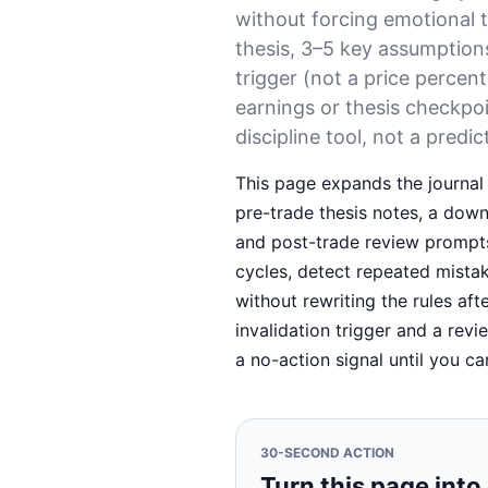
without forcing emotional 
thesis, 3–5 key assumption
trigger (not a price percen
earnings or thesis checkpoi
discipline tool, not a predic
This page expands the journal 
pre-trade thesis notes, a downs
and post-trade review prompts
cycles, detect repeated mista
without rewriting the rules aft
invalidation trigger and a revi
a no-action signal until you ca
30-SECOND ACTION
Turn this page into