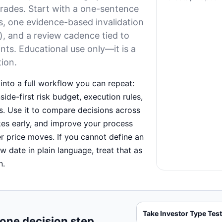
trades. Start with a one-sentence
s, one evidence-based invalidation
t), and a review cadence tied to
nts. Educational use only—it is a
tion.
into a full workflow you can repeat:
ide-first risk budget, execution rules,
. Use it to compare decisions across
kes early, and improve your process
er price moves. If you cannot define an
ew date in plain language, treat that as
n.
Take Investor Type Tes
 one decision step