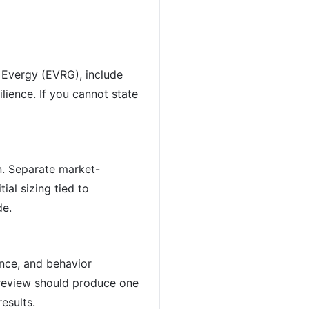
r Evergy (EVRG), include
ilience. If you cannot state
n. Separate market-
ial sizing tied to
de.
ence, and behavior
 review should produce one
esults.