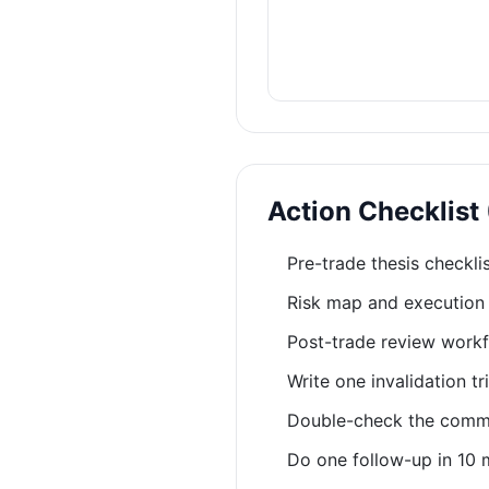
Action Checklist
Pre-trade thesis checkli
Risk map and execution 
Post-trade review workf
Write one invalidation t
Double-check the common
Do one follow-up in 10 