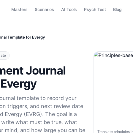
Masters
Scenarios
AI Tools
Psych Test
Blog
nal Template for Evergy
late
ment Journal
 Evergy
ournal template to record your
tion triggers, and next review date
ld Evergy (EVRG). The goal is a
: write what must be true, what
r mind, and how large you can be
Translate principles i