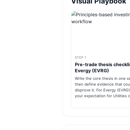
Visual Playbook
STEP 1
Pre-trade thesis checkli
Evergy (EVRG)
Write the core thesis in one 
then define evidence that cou
disprove it. For Evergy (EVRG)
your expectation for Utilities c