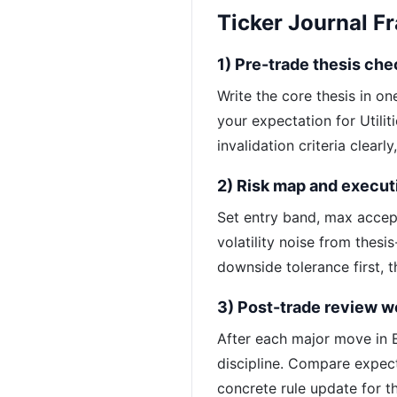
Ticker Journal 
1) Pre-trade thesis che
Write the core thesis in o
your expectation for Utilit
invalidation criteria clearl
2) Risk map and execut
Set entry band, max accep
volatility noise from thesi
downside tolerance first, t
3) Post-trade review w
After each major move in E
discipline. Compare expec
concrete rule update for th