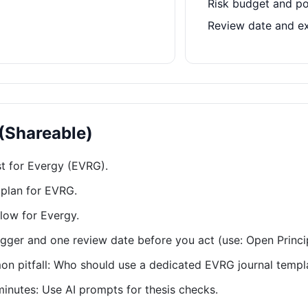
Risk budget and po
Review date and e
 (Shareable)
st for Evergy (EVRG).
plan for EVRG.
low for Evergy.
rigger and one review date before you act (use: Open Princi
 pitfall: Who should use a dedicated EVRG journal templ
minutes: Use AI prompts for thesis checks.