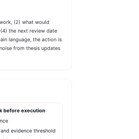
 work, (2) what would
4) the next review date
ain language, the action is
t noise from thesis updates
ck before execution
ence
r and evidence threshold