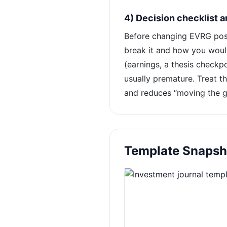
4) Decision checklist 
Before changing EVRG posit
break it and how you woul
(earnings, a thesis checkpo
usually premature. Treat th
and reduces “moving the go
Template Snapsh