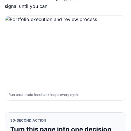
signal until you can.
Run post-trade feedback loops every cycle
30-SECOND ACTION
Turn this page into one decision