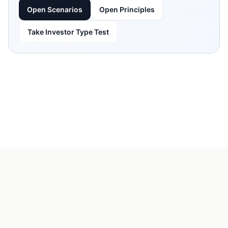
Open Scenarios
Open Principles
Take Investor Type Test
KeepRule
FAQ
About Us
Terms of Service
Contact Us
© 2026 KeepRule. All rights reserved.