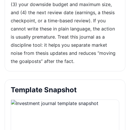
(3) your downside budget and maximum size,
and (4) the next review date (earnings, a thesis
checkpoint, or a time-based review). If you
cannot write these in plain language, the action
is usually premature. Treat this journal as a
discipline tool: it helps you separate market
noise from thesis updates and reduces “moving
the goalposts” after the fact.
Template Snapshot