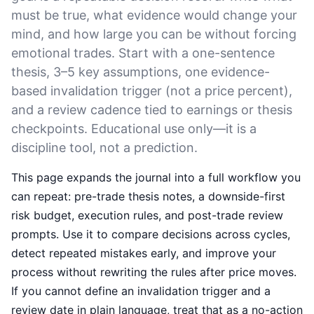
must be true, what evidence would change your
mind, and how large you can be without forcing
emotional trades. Start with a one-sentence
thesis, 3–5 key assumptions, one evidence-
based invalidation trigger (not a price percent),
and a review cadence tied to earnings or thesis
checkpoints. Educational use only—it is a
discipline tool, not a prediction.
This page expands the journal into a full workflow you
can repeat: pre-trade thesis notes, a downside-first
risk budget, execution rules, and post-trade review
prompts. Use it to compare decisions across cycles,
detect repeated mistakes early, and improve your
process without rewriting the rules after price moves.
If you cannot define an invalidation trigger and a
review date in plain language, treat that as a no-action