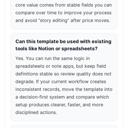
core value comes from stable fields you can
compare over time to improve your process
and avoid “story editing” after price moves.
Can this template be used with existing
tools like Notion or spreadsheets?
Yes. You can run the same logic in
spreadsheets or note apps, but keep field
definitions stable so review quality does not
degrade. If your current workflow creates
inconsistent records, move the template into
a decision-first system and compare which
setup produces clearer, faster, and more
disciplined actions.