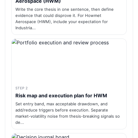
Aerospace (HWM)
Write the core thesis in one sentence, then define
evidence that could disprove it. For Howmet
Aerospace (HWM), include your expectation for
Industria...
STEP 2
Risk map and execution plan for HWM
Set entry band, max acceptable drawdown, and
add/reduce triggers before execution. Separate
market-volatility noise from thesis-breaking signals so
de...