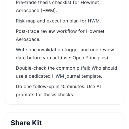
Pre-trade thesis checklist for Howmet
Aerospace (HWM).
Risk map and execution plan for HWM.
Post-trade review workflow for Howmet
Aerospace.
Write one invalidation trigger and one review
date before you act (use: Open Principles).
Double-check the common pitfall: Who should
use a dedicated HWM journal template.
Do one follow-up in 10 minutes: Use AI
prompts for thesis checks.
Share Kit