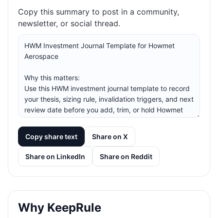
Copy this summary to post in a community,
newsletter, or social thread.
Copy share text
Share on X
Share on LinkedIn
Share on Reddit
Why KeepRule