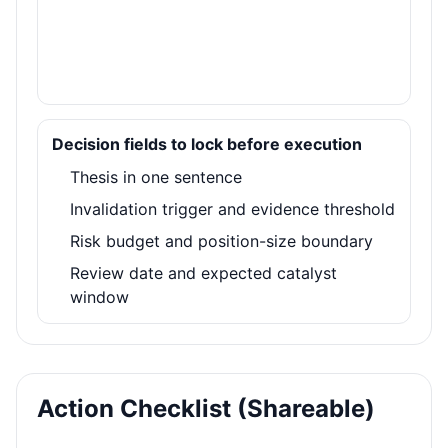
Decision fields to lock before execution
Thesis in one sentence
Invalidation trigger and evidence threshold
Risk budget and position-size boundary
Review date and expected catalyst
window
Action Checklist (Shareable)