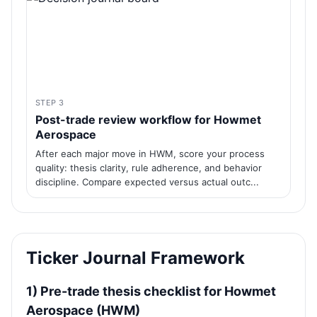
STEP 3
Post-trade review workflow for Howmet
Aerospace
After each major move in HWM, score your process
quality: thesis clarity, rule adherence, and behavior
discipline. Compare expected versus actual outc...
Ticker Journal Framework
1) Pre-trade thesis checklist for Howmet
Aerospace (HWM)