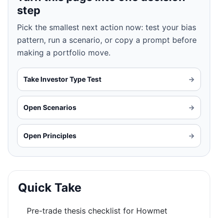
step
Pick the smallest next action now: test your bias
pattern, run a scenario, or copy a prompt before
making a portfolio move.
Take Investor Type Test
→
Open Scenarios
→
Open Principles
→
Quick Take
Pre-trade thesis checklist for Howmet