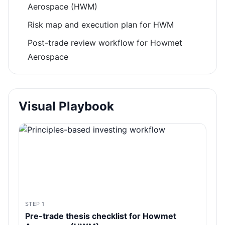
Aerospace (HWM)
Risk map and execution plan for HWM
Post-trade review workflow for Howmet
Aerospace
Visual Playbook
STEP 1
Pre-trade thesis checklist for Howmet