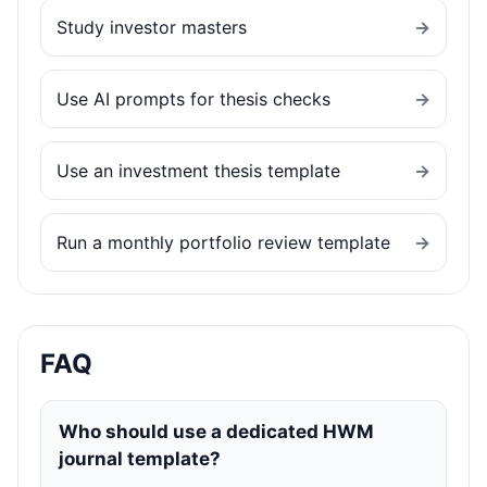
Study investor masters
→
Use AI prompts for thesis checks
→
Use an investment thesis template
→
Run a monthly portfolio review template
→
FAQ
Who should use a dedicated HWM
journal template?