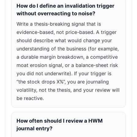
How do I define an invalidation trigger
without overreacting to noise?
Write a thesis-breaking signal that is
evidence-based, not price-based. A trigger
should describe what would change your
understanding of the business (for example,
a durable margin breakdown, a competitive
moat erosion signal, or a balance-sheet risk
you did not underwrite). If your trigger is
“the stock drops X%”, you are journaling
volatility, not the thesis, and your review will
be reactive.
How often should I review a HWM
journal entry?