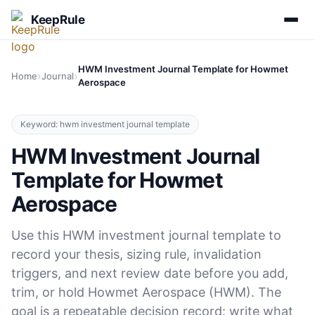
KeepRule
HWM Investment Journal Template for Howmet
›
›
Home
Journal
Aerospace
Keyword: hwm investment journal template
HWM Investment Journal
Template for Howmet
Aerospace
Use this HWM investment journal template to
record your thesis, sizing rule, invalidation
triggers, and next review date before you add,
trim, or hold Howmet Aerospace (HWM). The
goal is a repeatable decision record: write what