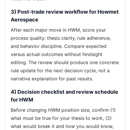
3) Post-trade review workflow for Howmet
Aerospace
After each major move in HWM, score your
process quality: thesis clarity, rule adherence,
and behavior discipline. Compare expected
versus actual outcomes without hindsight
editing. The review should produce one concrete
rule update for the next decision cycle, not a
narrative explanation for past results.
4) Decision checklist and review schedule
for HWM
Before changing HWM position size, confirm (1)
what must be true for your thesis to work, (2)
what would break it and how you would know,