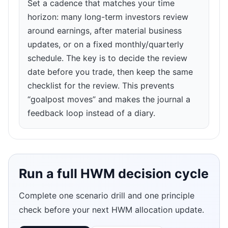
Set a cadence that matches your time
horizon: many long-term investors review
around earnings, after material business
updates, or on a fixed monthly/quarterly
schedule. The key is to decide the review
date before you trade, then keep the same
checklist for the review. This prevents
“goalpost moves” and makes the journal a
feedback loop instead of a diary.
Run a full HWM decision cycle
Complete one scenario drill and one principle
check before your next HWM allocation update.