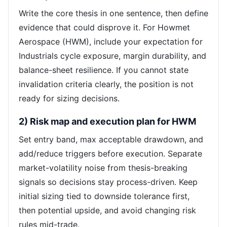
Write the core thesis in one sentence, then define
evidence that could disprove it. For Howmet
Aerospace (HWM), include your expectation for
Industrials cycle exposure, margin durability, and
balance-sheet resilience. If you cannot state
invalidation criteria clearly, the position is not
ready for sizing decisions.
2) Risk map and execution plan for HWM
Set entry band, max acceptable drawdown, and
add/reduce triggers before execution. Separate
market-volatility noise from thesis-breaking
signals so decisions stay process-driven. Keep
initial sizing tied to downside tolerance first,
then potential upside, and avoid changing risk
rules mid-trade.