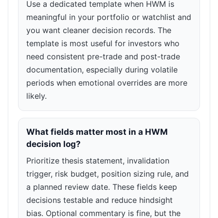
Use a dedicated template when HWM is
meaningful in your portfolio or watchlist and
you want cleaner decision records. The
template is most useful for investors who
need consistent pre-trade and post-trade
documentation, especially during volatile
periods when emotional overrides are more
likely.
What fields matter most in a HWM
decision log?
Prioritize thesis statement, invalidation
trigger, risk budget, position sizing rule, and
a planned review date. These fields keep
decisions testable and reduce hindsight
bias. Optional commentary is fine, but the