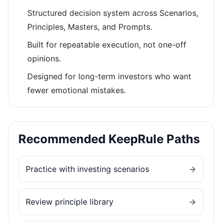
Structured decision system across Scenarios,
Principles, Masters, and Prompts.
Built for repeatable execution, not one-off
opinions.
Designed for long-term investors who want
fewer emotional mistakes.
Recommended KeepRule Paths
Practice with investing scenarios
→
Review principle library
→