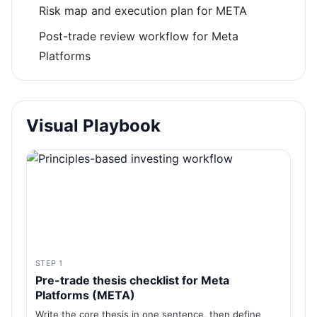
Risk map and execution plan for META
Post-trade review workflow for Meta
Platforms
Visual Playbook
STEP 1
Pre-trade thesis checklist for Meta
Platforms (META)
Write the core thesis in one sentence, then define