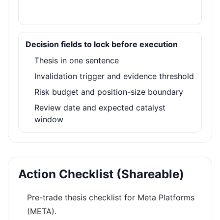
Decision fields to lock before execution
Thesis in one sentence
Invalidation trigger and evidence threshold
Risk budget and position-size boundary
Review date and expected catalyst
window
Action Checklist (Shareable)
Pre-trade thesis checklist for Meta Platforms
(META).