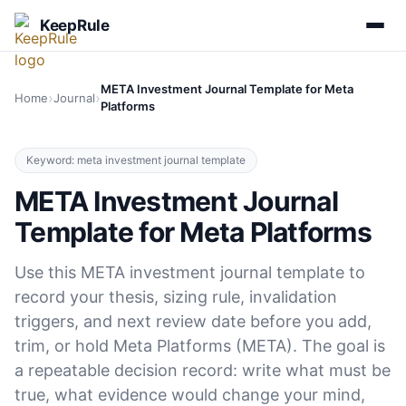
KeepRule
META Investment Journal Template for Meta
›
›
Home
Journal
Platforms
Keyword: meta investment journal template
META Investment Journal
Template for Meta Platforms
Use this META investment journal template to
record your thesis, sizing rule, invalidation
triggers, and next review date before you add,
trim, or hold Meta Platforms (META). The goal is
a repeatable decision record: write what must be
true, what evidence would change your mind,