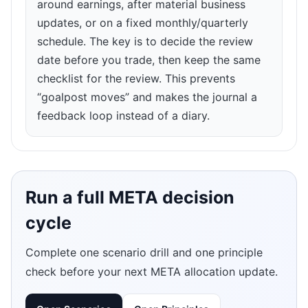
around earnings, after material business
updates, or on a fixed monthly/quarterly
schedule. The key is to decide the review
date before you trade, then keep the same
checklist for the review. This prevents
“goalpost moves” and makes the journal a
feedback loop instead of a diary.
Run a full META decision
cycle
Complete one scenario drill and one principle
check before your next META allocation update.