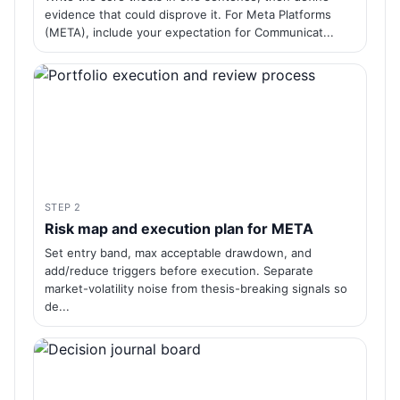
evidence that could disprove it. For Meta Platforms
(META), include your expectation for Communicat...
STEP 2
Risk map and execution plan for META
Set entry band, max acceptable drawdown, and
add/reduce triggers before execution. Separate
market-volatility noise from thesis-breaking signals so
de...