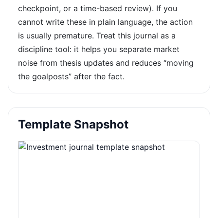
checkpoint, or a time-based review). If you
cannot write these in plain language, the action
is usually premature. Treat this journal as a
discipline tool: it helps you separate market
noise from thesis updates and reduces “moving
the goalposts” after the fact.
Template Snapshot