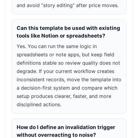
and avoid “story editing” after price moves.
Can this template be used with existing
tools like Notion or spreadsheets?
Yes. You can run the same logic in
spreadsheets or note apps, but keep field
definitions stable so review quality does not
degrade. If your current workflow creates
inconsistent records, move the template into
a decision-first system and compare which
setup produces clearer, faster, and more
disciplined actions.
How do I define an invalidation trigger
without overreacting to noise?