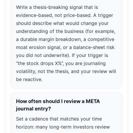
Write a thesis-breaking signal that is
evidence-based, not price-based. A trigger
should describe what would change your
understanding of the business (for example,
a durable margin breakdown, a competitive
moat erosion signal, or a balance-sheet risk
you did not underwrite). If your trigger is
“the stock drops X%”, you are journaling
volatility, not the thesis, and your review will
be reactive.
How often should I review a META
journal entry?
Set a cadence that matches your time
horizon: many long-term investors review