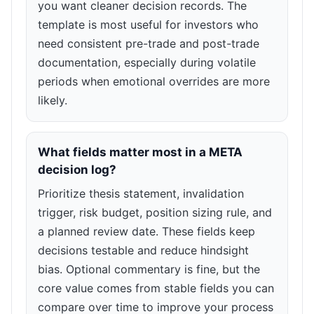
you want cleaner decision records. The
template is most useful for investors who
need consistent pre-trade and post-trade
documentation, especially during volatile
periods when emotional overrides are more
likely.
What fields matter most in a META
decision log?
Prioritize thesis statement, invalidation
trigger, risk budget, position sizing rule, and
a planned review date. These fields keep
decisions testable and reduce hindsight
bias. Optional commentary is fine, but the
core value comes from stable fields you can
compare over time to improve your process