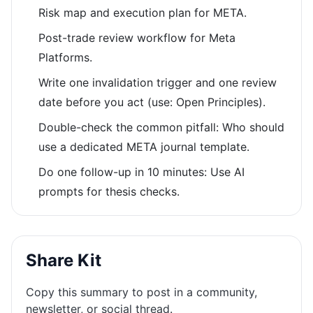
Risk map and execution plan for META.
Post-trade review workflow for Meta
Platforms.
Write one invalidation trigger and one review
date before you act (use: Open Principles).
Double-check the common pitfall: Who should
use a dedicated META journal template.
Do one follow-up in 10 minutes: Use AI
prompts for thesis checks.
Share Kit
Copy this summary to post in a community,
newsletter, or social thread.