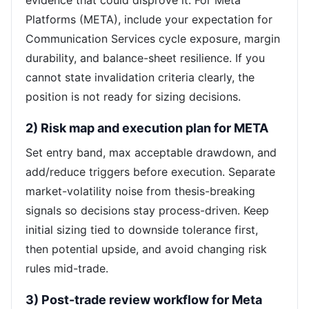
evidence that could disprove it. For Meta
Platforms (META), include your expectation for
Communication Services cycle exposure, margin
durability, and balance-sheet resilience. If you
cannot state invalidation criteria clearly, the
position is not ready for sizing decisions.
2) Risk map and execution plan for META
Set entry band, max acceptable drawdown, and
add/reduce triggers before execution. Separate
market-volatility noise from thesis-breaking
signals so decisions stay process-driven. Keep
initial sizing tied to downside tolerance first,
then potential upside, and avoid changing risk
rules mid-trade.
3) Post-trade review workflow for Meta