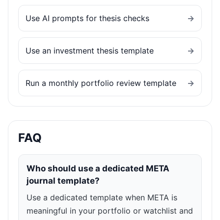
Use AI prompts for thesis checks
→
Use an investment thesis template
→
Run a monthly portfolio review template
→
FAQ
Who should use a dedicated META
journal template?
Use a dedicated template when META is
meaningful in your portfolio or watchlist and