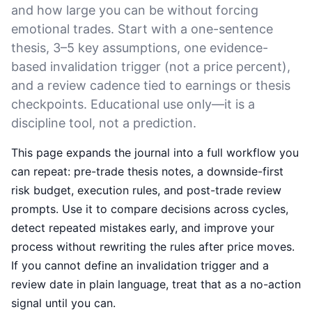
and how large you can be without forcing
emotional trades. Start with a one-sentence
thesis, 3–5 key assumptions, one evidence-
based invalidation trigger (not a price percent),
and a review cadence tied to earnings or thesis
checkpoints. Educational use only—it is a
discipline tool, not a prediction.
This page expands the journal into a full workflow you
can repeat: pre-trade thesis notes, a downside-first
risk budget, execution rules, and post-trade review
prompts. Use it to compare decisions across cycles,
detect repeated mistakes early, and improve your
process without rewriting the rules after price moves.
If you cannot define an invalidation trigger and a
review date in plain language, treat that as a no-action
signal until you can.