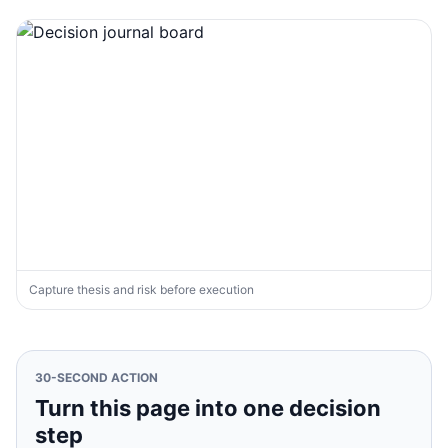
Capture thesis and risk before execution
30-SECOND ACTION
Turn this page into one decision
step