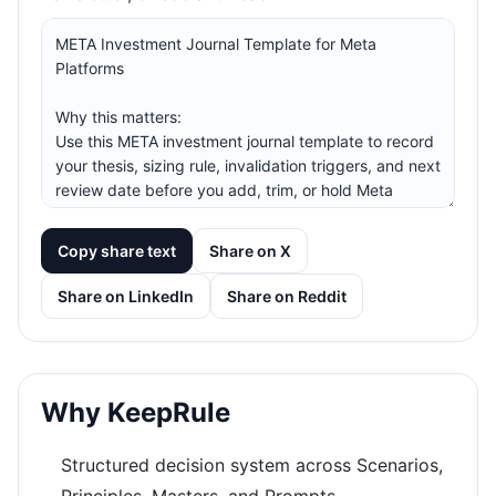
Copy share text
Share on X
Share on LinkedIn
Share on Reddit
Why KeepRule
Structured decision system across Scenarios,