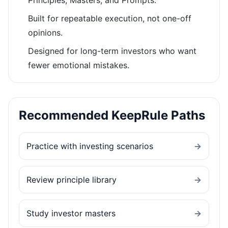
Principles, Masters, and Prompts.
Built for repeatable execution, not one-off
opinions.
Designed for long-term investors who want
fewer emotional mistakes.
Recommended KeepRule Paths
Practice with investing scenarios
→
Review principle library
→
Study investor masters
→