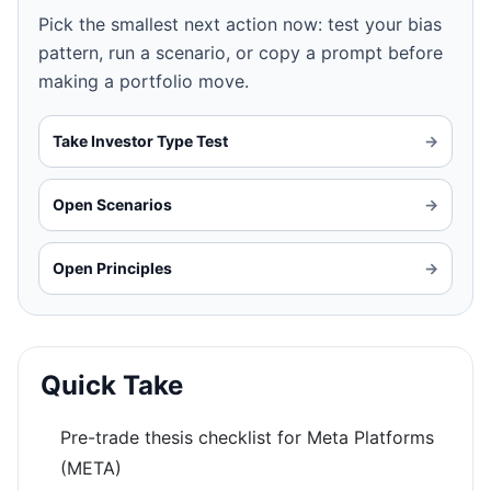
Pick the smallest next action now: test your bias
pattern, run a scenario, or copy a prompt before
making a portfolio move.
Take Investor Type Test
→
Open Scenarios
→
Open Principles
→
Quick Take
Pre-trade thesis checklist for Meta Platforms
(META)