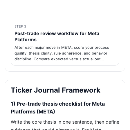
STEP 3
Post-trade review workflow for Meta
Platforms
After each major move in META, score your process
quality: thesis clarity, rule adherence, and behavior
discipline. Compare expected versus actual out...
Ticker Journal Framework
1) Pre-trade thesis checklist for Meta
Platforms (META)
Write the core thesis in one sentence, then define