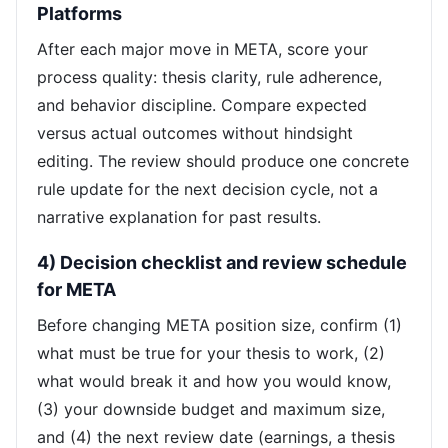
Platforms
After each major move in META, score your
process quality: thesis clarity, rule adherence,
and behavior discipline. Compare expected
versus actual outcomes without hindsight
editing. The review should produce one concrete
rule update for the next decision cycle, not a
narrative explanation for past results.
4) Decision checklist and review schedule
for META
Before changing META position size, confirm (1)
what must be true for your thesis to work, (2)
what would break it and how you would know,
(3) your downside budget and maximum size,
and (4) the next review date (earnings, a thesis