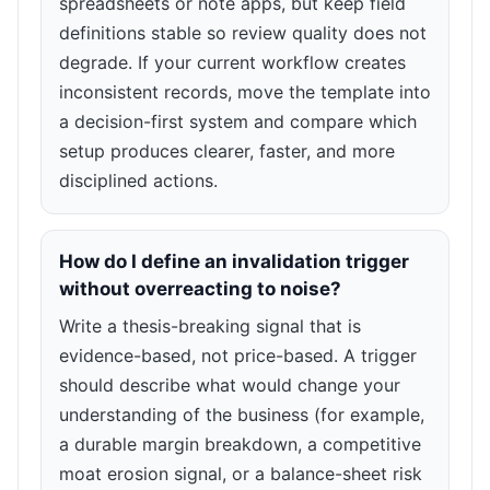
spreadsheets or note apps, but keep field
definitions stable so review quality does not
degrade. If your current workflow creates
inconsistent records, move the template into
a decision-first system and compare which
setup produces clearer, faster, and more
disciplined actions.
How do I define an invalidation trigger
without overreacting to noise?
Write a thesis-breaking signal that is
evidence-based, not price-based. A trigger
should describe what would change your
understanding of the business (for example,
a durable margin breakdown, a competitive
moat erosion signal, or a balance-sheet risk