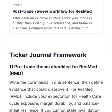
STEP 3
Post-trade review workflow for ResMed
After each major move in RMD, score your process
quality: thesis clarity, rule adherence, and behavior
discipline. Compare expected versus actual outc...
Ticker Journal Framework
1) Pre-trade thesis checklist for ResMed
(RMD)
Write the core thesis in one sentence, then define
evidence that could disprove it. For ResMed
(RMD), include your expectation for Health Care
cycle exposure, margin durability, and balance-
sheet resilience. If you cannot state invalidation