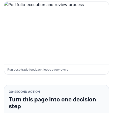
Run post-trade feedback loops every cycle
30-SECOND ACTION
Turn this page into one decision
step