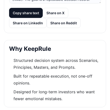
Copy share text
Share on X
Share on LinkedIn
Share on Reddit
Why KeepRule
Structured decision system across Scenarios,
Principles, Masters, and Prompts.
Built for repeatable execution, not one-off
opinions.
Designed for long-term investors who want
fewer emotional mistakes.