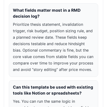
What fields matter most in a RMD
decision log?
Prioritize thesis statement, invalidation
trigger, risk budget, position sizing rule, and
a planned review date. These fields keep
decisions testable and reduce hindsight
bias. Optional commentary is fine, but the
core value comes from stable fields you can
compare over time to improve your process
and avoid “story editing” after price moves.
Can this template be used with existing
tools like Notion or spreadsheets?
Yes. You can run the same logic in