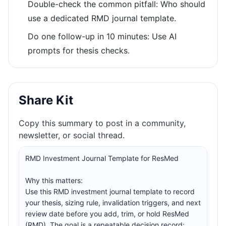
Double-check the common pitfall: Who should
use a dedicated RMD journal template.
Do one follow-up in 10 minutes: Use AI
prompts for thesis checks.
Share Kit
Copy this summary to post in a community,
newsletter, or social thread.