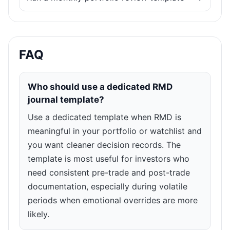
FAQ
Who should use a dedicated RMD
journal template?
Use a dedicated template when RMD is
meaningful in your portfolio or watchlist and
you want cleaner decision records. The
template is most useful for investors who
need consistent pre-trade and post-trade
documentation, especially during volatile
periods when emotional overrides are more
likely.