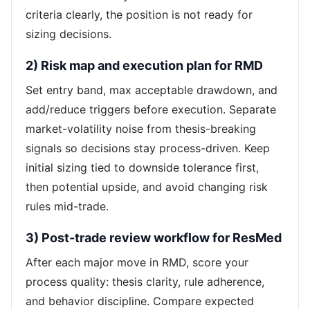
criteria clearly, the position is not ready for
sizing decisions.
2) Risk map and execution plan for RMD
Set entry band, max acceptable drawdown, and
add/reduce triggers before execution. Separate
market-volatility noise from thesis-breaking
signals so decisions stay process-driven. Keep
initial sizing tied to downside tolerance first,
then potential upside, and avoid changing risk
rules mid-trade.
3) Post-trade review workflow for ResMed
After each major move in RMD, score your
process quality: thesis clarity, rule adherence,
and behavior discipline. Compare expected