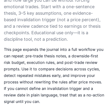
and how large you can be without forcing
emotional trades. Start with a one-sentence
thesis, 3–5 key assumptions, one evidence-
based invalidation trigger (not a price percent),
and a review cadence tied to earnings or thesis
checkpoints. Educational use only—it is a
discipline tool, not a prediction.
This page expands the journal into a full workflow you
can repeat: pre-trade thesis notes, a downside-first
risk budget, execution rules, and post-trade review
prompts. Use it to compare decisions across cycles,
detect repeated mistakes early, and improve your
process without rewriting the rules after price moves.
If you cannot define an invalidation trigger and a
review date in plain language, treat that as a no-action
signal until you can.