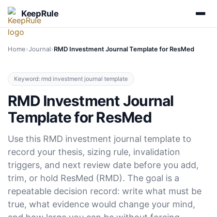
KeepRule
›
›
Home
Journal
RMD Investment Journal Template for ResMed
Keyword: rmd investment journal template
RMD Investment Journal
Template for ResMed
Use this RMD investment journal template to
record your thesis, sizing rule, invalidation
triggers, and next review date before you add,
trim, or hold ResMed (RMD). The goal is a
repeatable decision record: write what must be
true, what evidence would change your mind,