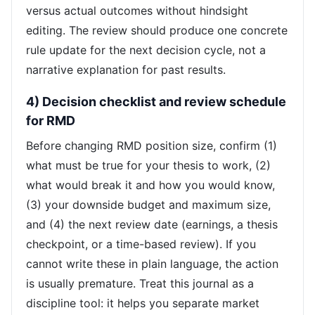
versus actual outcomes without hindsight
editing. The review should produce one concrete
rule update for the next decision cycle, not a
narrative explanation for past results.
4) Decision checklist and review schedule
for RMD
Before changing RMD position size, confirm (1)
what must be true for your thesis to work, (2)
what would break it and how you would know,
(3) your downside budget and maximum size,
and (4) the next review date (earnings, a thesis
checkpoint, or a time-based review). If you
cannot write these in plain language, the action
is usually premature. Treat this journal as a
discipline tool: it helps you separate market