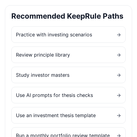
Recommended KeepRule Paths
Practice with investing scenarios
→
Review principle library
→
Study investor masters
→
Use AI prompts for thesis checks
→
Use an investment thesis template
→
Run a monthly portfolio review template
→