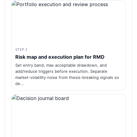
STEP 2
Risk map and execution plan for RMD
Set entry band, max acceptable drawdown, and
add/reduce triggers before execution. Separate
market-volatility noise from thesis-breaking signals so
de...