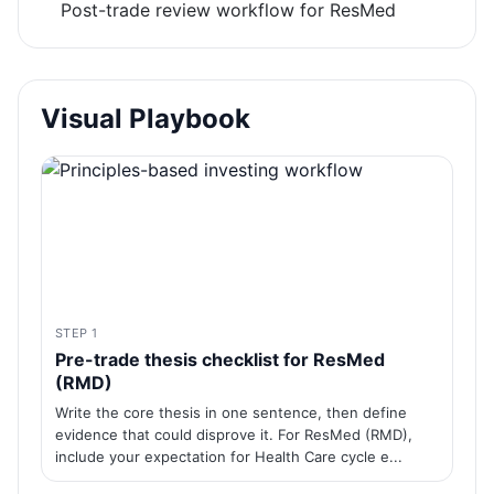
Post-trade review workflow for ResMed
Visual Playbook
STEP 1
Pre-trade thesis checklist for ResMed
(RMD)
Write the core thesis in one sentence, then define
evidence that could disprove it. For ResMed (RMD),
include your expectation for Health Care cycle e...