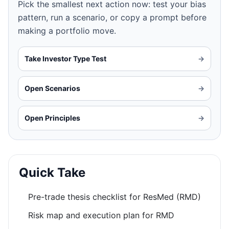
Pick the smallest next action now: test your bias
pattern, run a scenario, or copy a prompt before
making a portfolio move.
Take Investor Type Test
→
Open Scenarios
→
Open Principles
→
Quick Take
Pre-trade thesis checklist for ResMed (RMD)
Risk map and execution plan for RMD