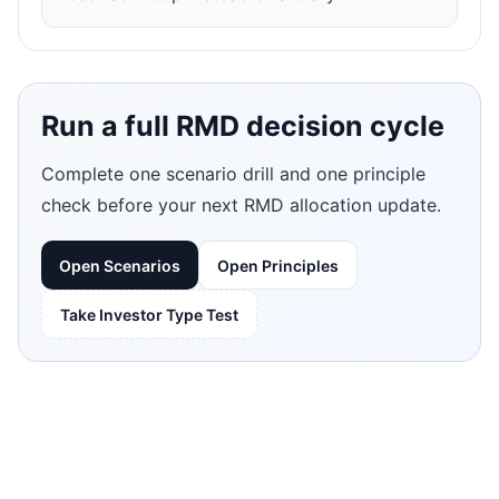
Run a full RMD decision cycle
Complete one scenario drill and one principle
check before your next RMD allocation update.
Open Scenarios
Open Principles
Take Investor Type Test