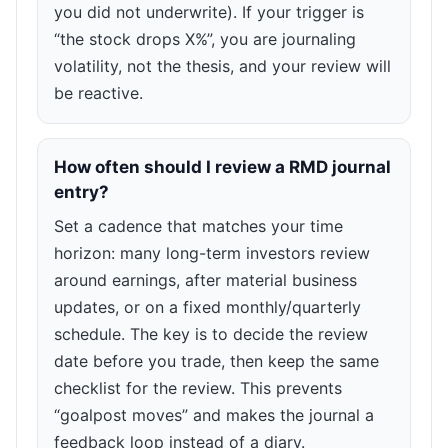
you did not underwrite). If your trigger is
“the stock drops X%”, you are journaling
volatility, not the thesis, and your review will
be reactive.
How often should I review a RMD journal
entry?
Set a cadence that matches your time
horizon: many long-term investors review
around earnings, after material business
updates, or on a fixed monthly/quarterly
schedule. The key is to decide the review
date before you trade, then keep the same
checklist for the review. This prevents
“goalpost moves” and makes the journal a
feedback loop instead of a diary.