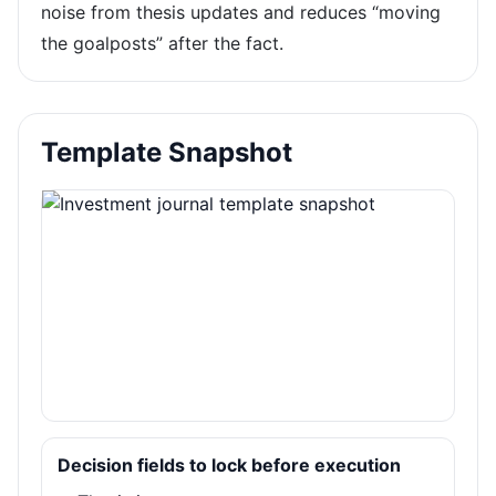
noise from thesis updates and reduces “moving
the goalposts” after the fact.
Template Snapshot
Decision fields to lock before execution