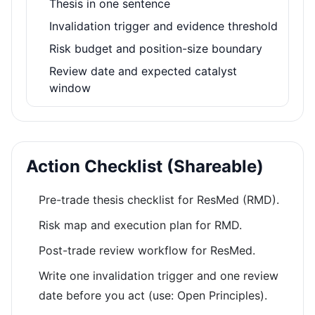
Thesis in one sentence
Invalidation trigger and evidence threshold
Risk budget and position-size boundary
Review date and expected catalyst
window
Action Checklist (Shareable)
Pre-trade thesis checklist for ResMed (RMD).
Risk map and execution plan for RMD.
Post-trade review workflow for ResMed.
Write one invalidation trigger and one review
date before you act (use: Open Principles).