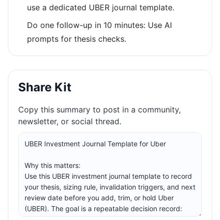
use a dedicated UBER journal template.
Do one follow-up in 10 minutes: Use AI
prompts for thesis checks.
Share Kit
Copy this summary to post in a community,
newsletter, or social thread.