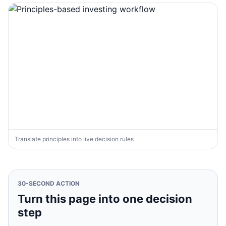
Translate principles into live decision rules
30-SECOND ACTION
Turn this page into one decision
step