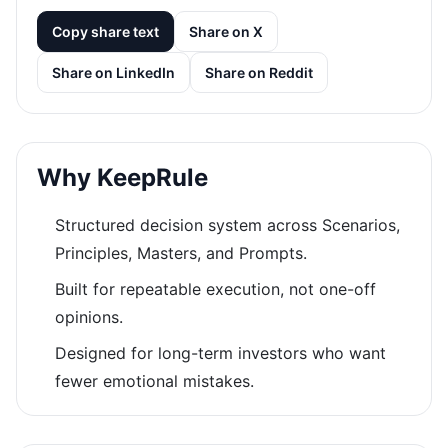
Copy share text
Share on X
Share on LinkedIn
Share on Reddit
Why KeepRule
Structured decision system across Scenarios,
Principles, Masters, and Prompts.
Built for repeatable execution, not one-off
opinions.
Designed for long-term investors who want
fewer emotional mistakes.