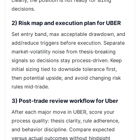
clearly, the position is not ready for sizing
decisions.
2) Risk map and execution plan for UBER
Set entry band, max acceptable drawdown, and
add/reduce triggers before execution. Separate
market-volatility noise from thesis-breaking
signals so decisions stay process-driven. Keep
initial sizing tied to downside tolerance first,
then potential upside, and avoid changing risk
rules mid-trade.
3) Post-trade review workflow for Uber
After each major move in UBER, score your
process quality: thesis clarity, rule adherence,
and behavior discipline. Compare expected
versus actual outcomes without hindsight