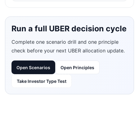
Run a full UBER decision cycle
Complete one scenario drill and one principle
check before your next UBER allocation update.
Open Scenarios
Open Principles
Take Investor Type Test