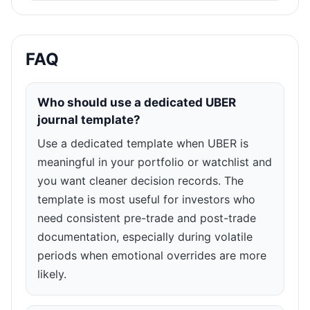
FAQ
Who should use a dedicated UBER
journal template?
Use a dedicated template when UBER is
meaningful in your portfolio or watchlist and
you want cleaner decision records. The
template is most useful for investors who
need consistent pre-trade and post-trade
documentation, especially during volatile
periods when emotional overrides are more
likely.