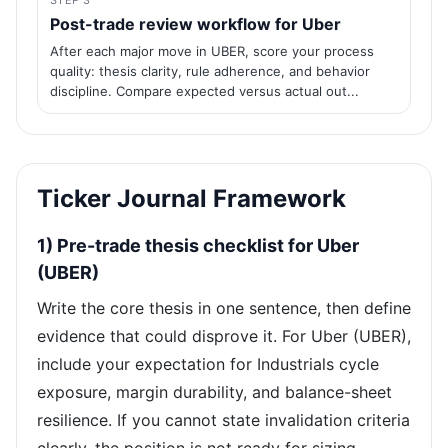
STEP 3
Post-trade review workflow for Uber
After each major move in UBER, score your process
quality: thesis clarity, rule adherence, and behavior
discipline. Compare expected versus actual out...
Ticker Journal Framework
1) Pre-trade thesis checklist for Uber
(UBER)
Write the core thesis in one sentence, then define
evidence that could disprove it. For Uber (UBER),
include your expectation for Industrials cycle
exposure, margin durability, and balance-sheet
resilience. If you cannot state invalidation criteria