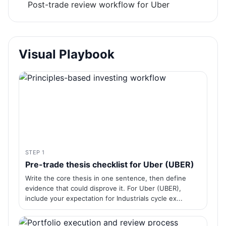
Post-trade review workflow for Uber
Visual Playbook
STEP 1
Pre-trade thesis checklist for Uber (UBER)
Write the core thesis in one sentence, then define
evidence that could disprove it. For Uber (UBER),
include your expectation for Industrials cycle ex...