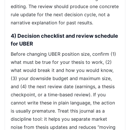
editing. The review should produce one concrete
rule update for the next decision cycle, not a
narrative explanation for past results.
4) Decision checklist and review schedule
for UBER
Before changing UBER position size, confirm (1)
what must be true for your thesis to work, (2)
what would break it and how you would know,
(3) your downside budget and maximum size,
and (4) the next review date (earnings, a thesis
checkpoint, or a time-based review). If you
cannot write these in plain language, the action
is usually premature. Treat this journal as a
discipline tool: it helps you separate market
noise from thesis updates and reduces “moving