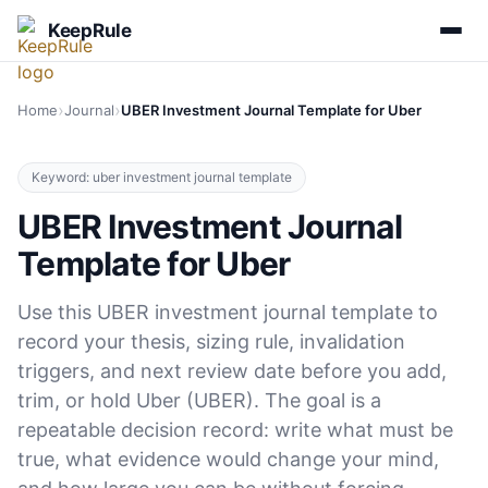
KeepRule
›
›
Home
Journal
UBER Investment Journal Template for Uber
Keyword: uber investment journal template
UBER Investment Journal
Template for Uber
Use this UBER investment journal template to
record your thesis, sizing rule, invalidation
triggers, and next review date before you add,
trim, or hold Uber (UBER). The goal is a
repeatable decision record: write what must be
true, what evidence would change your mind,