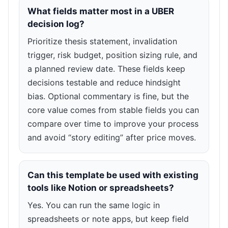
What fields matter most in a UBER
decision log?
Prioritize thesis statement, invalidation
trigger, risk budget, position sizing rule, and
a planned review date. These fields keep
decisions testable and reduce hindsight
bias. Optional commentary is fine, but the
core value comes from stable fields you can
compare over time to improve your process
and avoid “story editing” after price moves.
Can this template be used with existing
tools like Notion or spreadsheets?
Yes. You can run the same logic in
spreadsheets or note apps, but keep field