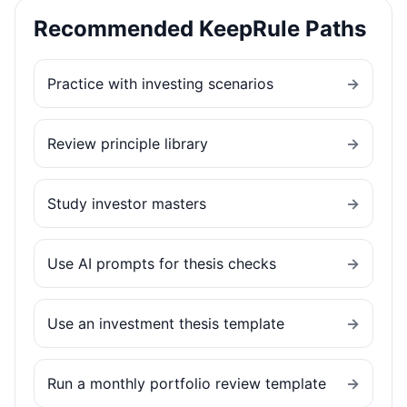
Recommended KeepRule Paths
Practice with investing scenarios
→
Review principle library
→
Study investor masters
→
Use AI prompts for thesis checks
→
Use an investment thesis template
→
Run a monthly portfolio review template
→