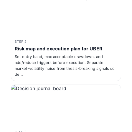
STEP 2
Risk map and execution plan for UBER
Set entry band, max acceptable drawdown, and
add/reduce triggers before execution. Separate
market-volatility noise from thesis-breaking signals so
de...