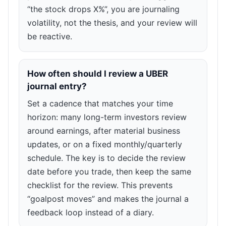
“the stock drops X%”, you are journaling
volatility, not the thesis, and your review will
be reactive.
How often should I review a UBER
journal entry?
Set a cadence that matches your time
horizon: many long-term investors review
around earnings, after material business
updates, or on a fixed monthly/quarterly
schedule. The key is to decide the review
date before you trade, then keep the same
checklist for the review. This prevents
“goalpost moves” and makes the journal a
feedback loop instead of a diary.