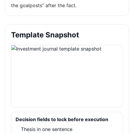
the goalposts” after the fact.
Template Snapshot
Decision fields to lock before execution
Thesis in one sentence