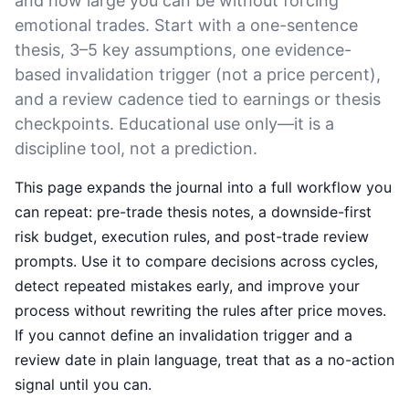
and how large you can be without forcing
emotional trades. Start with a one-sentence
thesis, 3–5 key assumptions, one evidence-
based invalidation trigger (not a price percent),
and a review cadence tied to earnings or thesis
checkpoints. Educational use only—it is a
discipline tool, not a prediction.
This page expands the journal into a full workflow you
can repeat: pre-trade thesis notes, a downside-first
risk budget, execution rules, and post-trade review
prompts. Use it to compare decisions across cycles,
detect repeated mistakes early, and improve your
process without rewriting the rules after price moves.
If you cannot define an invalidation trigger and a
review date in plain language, treat that as a no-action
signal until you can.