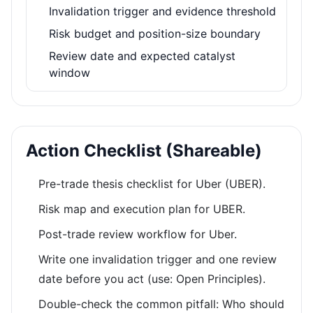
Invalidation trigger and evidence threshold
Risk budget and position-size boundary
Review date and expected catalyst
window
Action Checklist (Shareable)
Pre-trade thesis checklist for Uber (UBER).
Risk map and execution plan for UBER.
Post-trade review workflow for Uber.
Write one invalidation trigger and one review
date before you act (use: Open Principles).
Double-check the common pitfall: Who should