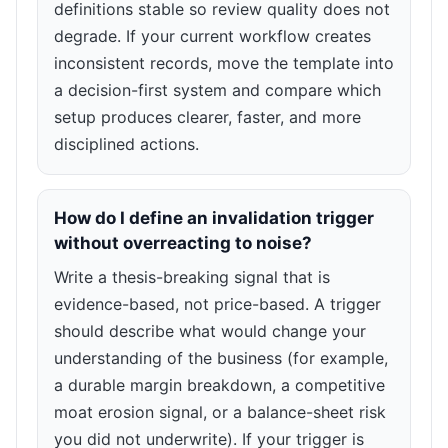
definitions stable so review quality does not
degrade. If your current workflow creates
inconsistent records, move the template into
a decision-first system and compare which
setup produces clearer, faster, and more
disciplined actions.
How do I define an invalidation trigger
without overreacting to noise?
Write a thesis-breaking signal that is
evidence-based, not price-based. A trigger
should describe what would change your
understanding of the business (for example,
a durable margin breakdown, a competitive
moat erosion signal, or a balance-sheet risk
you did not underwrite). If your trigger is