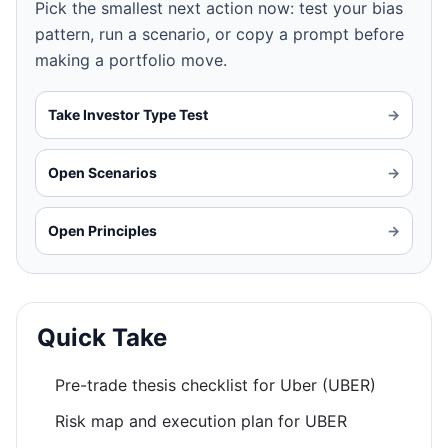
Pick the smallest next action now: test your bias
pattern, run a scenario, or copy a prompt before
making a portfolio move.
Take Investor Type Test
→
Open Scenarios
→
Open Principles
→
Quick Take
Pre-trade thesis checklist for Uber (UBER)
Risk map and execution plan for UBER