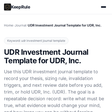
KeepRule
›
›
Home
Journal
UDR Investment Journal Template for UDR, Inc.
Keyword: udr investment journal template
UDR Investment Journal
Template for UDR, Inc.
Use this UDR investment journal template to
record your thesis, sizing rule, invalidation
triggers, and next review date before you add,
trim, or hold UDR, Inc. (UDR). The goal is a
repeatable decision record: write what must be
true, what evidence would change your mind,