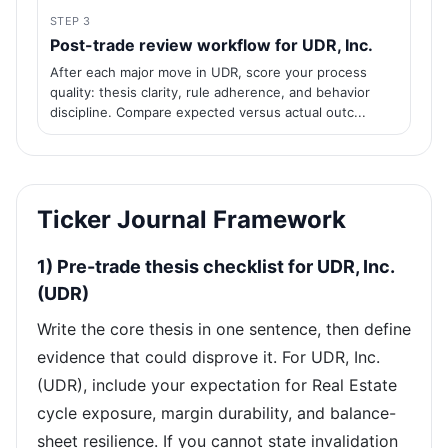
STEP 3
Post-trade review workflow for UDR, Inc.
After each major move in UDR, score your process
quality: thesis clarity, rule adherence, and behavior
discipline. Compare expected versus actual outc...
Ticker Journal Framework
1) Pre-trade thesis checklist for UDR, Inc.
(UDR)
Write the core thesis in one sentence, then define
evidence that could disprove it. For UDR, Inc.
(UDR), include your expectation for Real Estate
cycle exposure, margin durability, and balance-
sheet resilience. If you cannot state invalidation