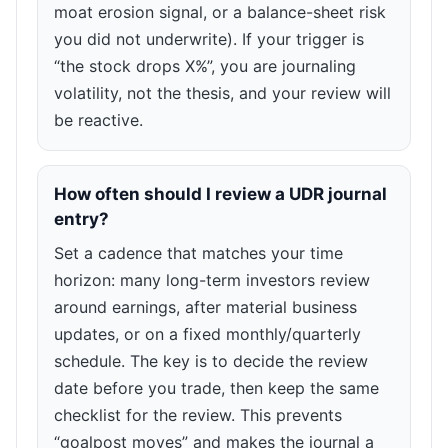
moat erosion signal, or a balance-sheet risk
you did not underwrite). If your trigger is
“the stock drops X%”, you are journaling
volatility, not the thesis, and your review will
be reactive.
How often should I review a UDR journal
entry?
Set a cadence that matches your time
horizon: many long-term investors review
around earnings, after material business
updates, or on a fixed monthly/quarterly
schedule. The key is to decide the review
date before you trade, then keep the same
checklist for the review. This prevents
“goalpost moves” and makes the journal a