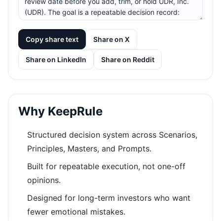
Copy share text
Share on X
Share on LinkedIn
Share on Reddit
Why KeepRule
Structured decision system across Scenarios,
Principles, Masters, and Prompts.
Built for repeatable execution, not one-off
opinions.
Designed for long-term investors who want
fewer emotional mistakes.