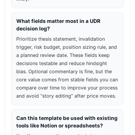
What fields matter most in a UDR
decision log?
Prioritize thesis statement, invalidation
trigger, risk budget, position sizing rule, and
a planned review date. These fields keep
decisions testable and reduce hindsight
bias. Optional commentary is fine, but the
core value comes from stable fields you can
compare over time to improve your process
and avoid “story editing” after price moves.
Can this template be used with existing
tools like Notion or spreadsheets?