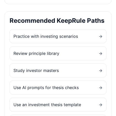
Recommended KeepRule Paths
Practice with investing scenarios
→
Review principle library
→
Study investor masters
→
Use AI prompts for thesis checks
→
Use an investment thesis template
→