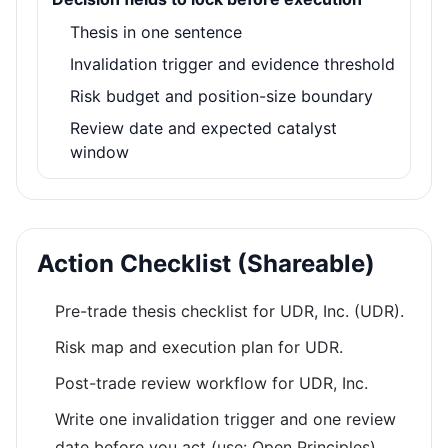
Thesis in one sentence
Invalidation trigger and evidence threshold
Risk budget and position-size boundary
Review date and expected catalyst
window
Action Checklist (Shareable)
Pre-trade thesis checklist for UDR, Inc. (UDR).
Risk map and execution plan for UDR.
Post-trade review workflow for UDR, Inc.
Write one invalidation trigger and one review
date before you act (use: Open Principles).