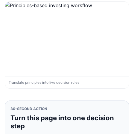
Translate principles into live decision rules
30-SECOND ACTION
Turn this page into one decision
step