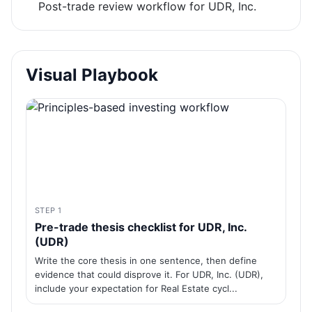
Post-trade review workflow for UDR, Inc.
Visual Playbook
STEP 1
Pre-trade thesis checklist for UDR, Inc.
(UDR)
Write the core thesis in one sentence, then define
evidence that could disprove it. For UDR, Inc. (UDR),
include your expectation for Real Estate cycl...