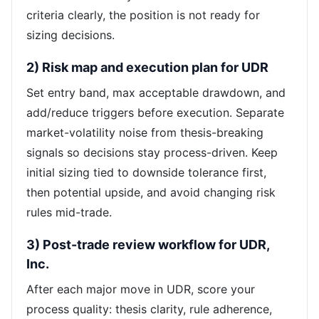
criteria clearly, the position is not ready for
sizing decisions.
2) Risk map and execution plan for UDR
Set entry band, max acceptable drawdown, and
add/reduce triggers before execution. Separate
market-volatility noise from thesis-breaking
signals so decisions stay process-driven. Keep
initial sizing tied to downside tolerance first,
then potential upside, and avoid changing risk
rules mid-trade.
3) Post-trade review workflow for UDR,
Inc.
After each major move in UDR, score your
process quality: thesis clarity, rule adherence,