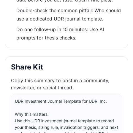
Double-check the common pitfall: Who should
use a dedicated UDR journal template.
Do one follow-up in 10 minutes: Use AI
prompts for thesis checks.
Share Kit
Copy this summary to post in a community,
newsletter, or social thread.