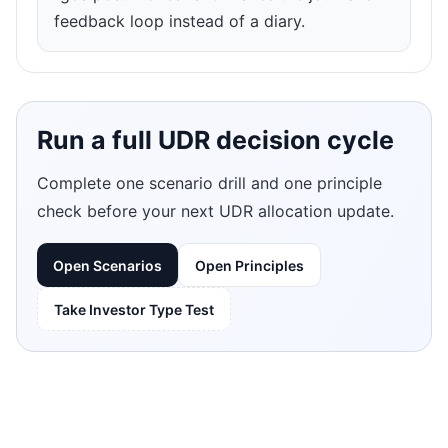
feedback loop instead of a diary.
Run a full UDR decision cycle
Complete one scenario drill and one principle
check before your next UDR allocation update.
Open Scenarios
Open Principles
Take Investor Type Test