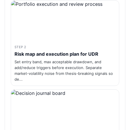
STEP 2
Risk map and execution plan for UDR
Set entry band, max acceptable drawdown, and
add/reduce triggers before execution. Separate
market-volatility noise from thesis-breaking signals so
de...