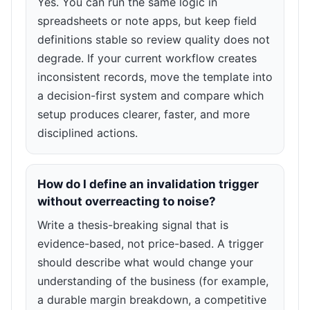
Yes. You can run the same logic in
spreadsheets or note apps, but keep field
definitions stable so review quality does not
degrade. If your current workflow creates
inconsistent records, move the template into
a decision-first system and compare which
setup produces clearer, faster, and more
disciplined actions.
How do I define an invalidation trigger
without overreacting to noise?
Write a thesis-breaking signal that is
evidence-based, not price-based. A trigger
should describe what would change your
understanding of the business (for example,
a durable margin breakdown, a competitive