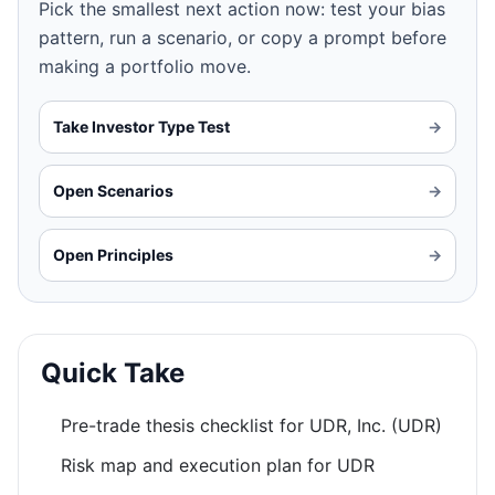
Pick the smallest next action now: test your bias
pattern, run a scenario, or copy a prompt before
making a portfolio move.
Take Investor Type Test
→
Open Scenarios
→
Open Principles
→
Quick Take
Pre-trade thesis checklist for UDR, Inc. (UDR)
Risk map and execution plan for UDR