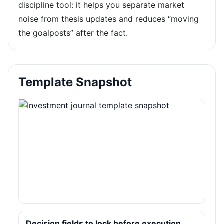
discipline tool: it helps you separate market
noise from thesis updates and reduces “moving
the goalposts” after the fact.
Template Snapshot
Decision fields to lock before execution