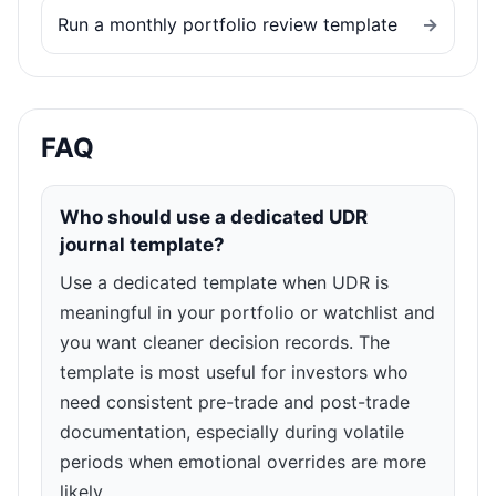
Run a monthly portfolio review template
→
FAQ
Who should use a dedicated UDR
journal template?
Use a dedicated template when UDR is
meaningful in your portfolio or watchlist and
you want cleaner decision records. The
template is most useful for investors who
need consistent pre-trade and post-trade
documentation, especially during volatile
periods when emotional overrides are more
likely.