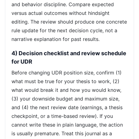
and behavior discipline. Compare expected
versus actual outcomes without hindsight
editing. The review should produce one concrete
rule update for the next decision cycle, not a
narrative explanation for past results.
4) Decision checklist and review schedule
for UDR
Before changing UDR position size, confirm (1)
what must be true for your thesis to work, (2)
what would break it and how you would know,
(3) your downside budget and maximum size,
and (4) the next review date (earnings, a thesis
checkpoint, or a time-based review). If you
cannot write these in plain language, the action
is usually premature. Treat this journal as a