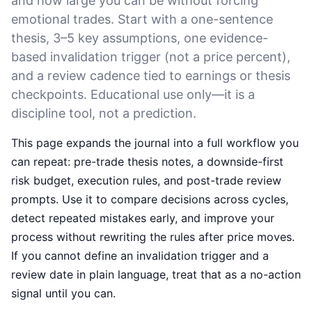
and how large you can be without forcing
emotional trades. Start with a one-sentence
thesis, 3–5 key assumptions, one evidence-
based invalidation trigger (not a price percent),
and a review cadence tied to earnings or thesis
checkpoints. Educational use only—it is a
discipline tool, not a prediction.
This page expands the journal into a full workflow you
can repeat: pre-trade thesis notes, a downside-first
risk budget, execution rules, and post-trade review
prompts. Use it to compare decisions across cycles,
detect repeated mistakes early, and improve your
process without rewriting the rules after price moves.
If you cannot define an invalidation trigger and a
review date in plain language, treat that as a no-action
signal until you can.