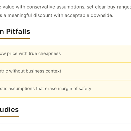
ic value with conservative assumptions, set clear buy range
rs a meaningful discount with acceptable downside.
 Pitfalls
low price with true cheapness
tric without business context
stic assumptions that erase margin of safety
tudies