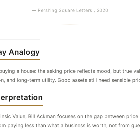
— Pershing Square Letters，2020
ay Analogy
e buying a house: the asking price reflects mood, but true 
on, and long-term utility. Good assets still need sensible pri
terpretation
rinsic Value, Bill Ackman focuses on the gap between price 
m paying less than what a business is worth, not from gu