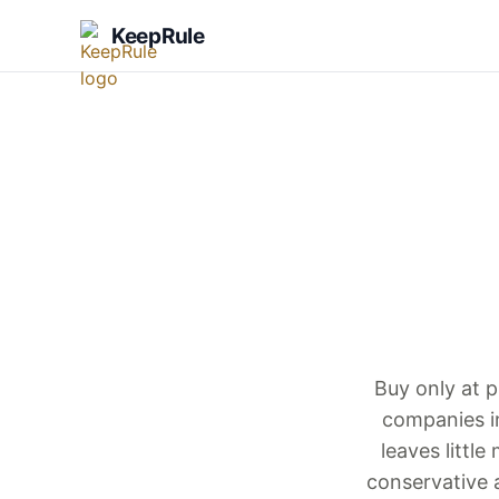
KeepRule
Buy only at p
companies i
leaves littl
conservative 