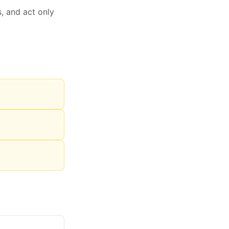
s, and act only