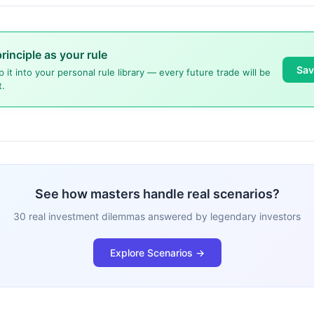
principle as your rule
Sav
p it into your personal rule library — every future trade will be
t.
See how masters handle real scenarios?
30 real investment dilemmas answered by legendary investors
Explore Scenarios →