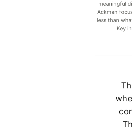
meaningful di
Ackman focus
less than wha
Key in
Th
when
con
Th