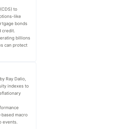
 (CDS) to
tions-like
mortgage bonds
 credit.
ating billions
s can protect
by Ray Dalio,
ity indexes to
eflationary
rformance
s-based macro
o events.