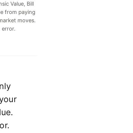
ic Value, Bill
e from paying
 market moves.
 error.
nly
 your
lue.
or.