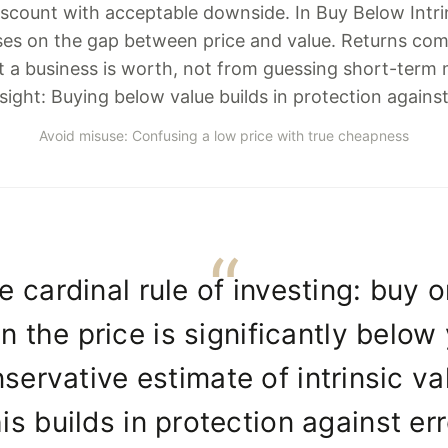
scount with acceptable downside. In Buy Below Intrins
es on the gap between price and value. Returns com
t a business is worth, not from guessing short-term
sight: Buying below value builds in protection against
Avoid misuse: Confusing a low price with true cheapness
e cardinal rule of investing: buy o
 the price is significantly below
servative estimate of intrinsic va
is builds in protection against err