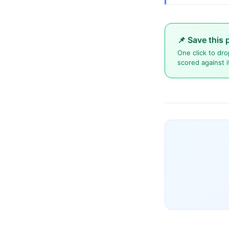
📌 Save this 
One click to dro
scored against i