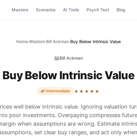
Masters
Scenarios
AI Tools
Psych Test
Blog
Home
Wisdom
Bill Ackman
Buy Below Intrinsic Value
›
›
›
📖
Bill Ackman
Buy Below Intrinsic Value
🌿 Intermediate
★★★★★
rices well below intrinsic value. Ignoring valuation t
nto poor investments. Overpaying compresses future
e margin when assumptions are wrong. Estimate intrins
assumptions, set clear buy ranges, and act only when 