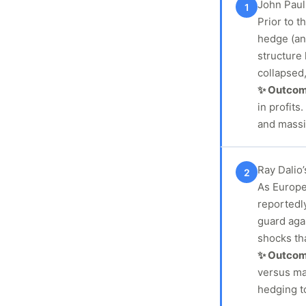
John Paul
1
Prior to t
hedge (an
structure
collapsed,
✨ Outco
in profit
and massi
Ray Dalio
2
As Europe’
reportedl
guard agai
shocks tha
✨ Outco
versus ma
hedging t