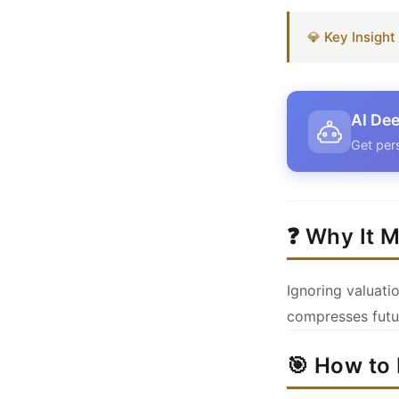
💎 Key Insigh
AI Dee
Get per
❓ Why It M
Ignoring valuat
compresses futur
🎯 How to 