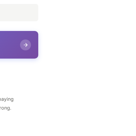
paying
rong.