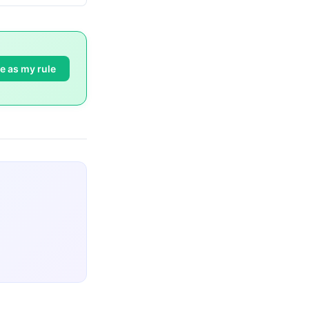
e as my rule