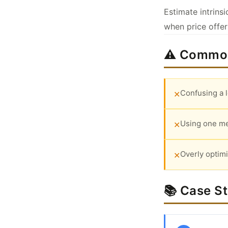
Estimate intrins
when price offe
⚠️ Common
Confusing a 
✕
Using one me
✕
Overly optimi
✕
📚 Case S