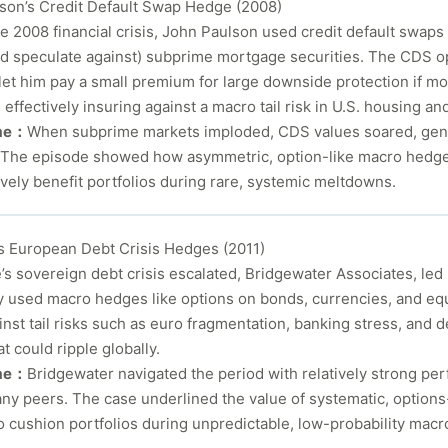
son’s Credit Default Swap Hedge (2008)
he 2008 financial crisis, John Paulson used credit default swaps
d speculate against) subprime mortgage securities. The CDS op
 let him pay a small premium for large downside protection if 
 effectively insuring against a macro tail risk in U.S. housing and
me：
When subprime markets imploded, CDS values soared, gener
s. The episode showed how asymmetric, option-like macro hedge
vely benefit portfolios during rare, systemic meltdowns.
’s European Debt Crisis Hedges (2011)
s sovereign debt crisis escalated, Bridgewater Associates, led 
y used macro hedges like options on bonds, currencies, and equ
nst tail risks such as euro fragmentation, banking stress, and d
t could ripple globally.
me：
Bridgewater navigated the period with relatively strong pe
ny peers. The case underlined the value of systematic, option
o cushion portfolios during unpredictable, low-probability macr