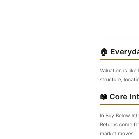
🏠 Everyd
Valuation is lik
structure, locati
📖 Core In
In Buy Below Int
Returns come fro
market moves.