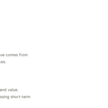
value comes from
ces.
and value.
essing short-term