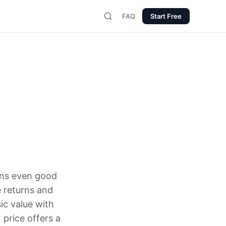
FAQ
Start Free
urns even good
 returns and
ic value with
price offers a