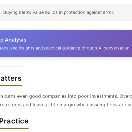
t：
Buying below value builds in protection against error.
p Analysis
sonalized insights and practical guidance through AI conversation
atters
ion turns even good companies into poor investments. Over
e returns and leaves little margin when assumptions are w
Practice