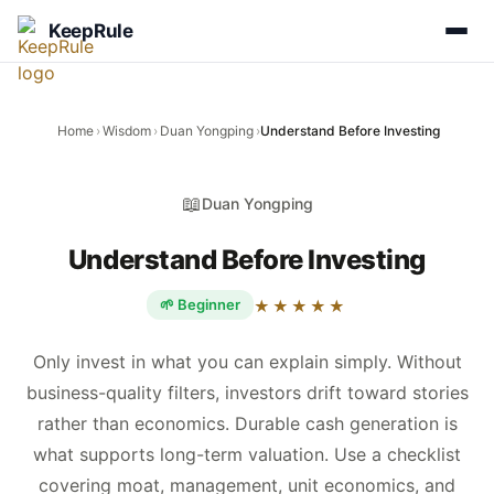
KeepRule
Home
›
Wisdom
›
Duan Yongping
›
Understand Before Investing
📖
Duan Yongping
Understand Before Investing
🌱 Beginner
★★★★★
Only invest in what you can explain simply. Without
business-quality filters, investors drift toward stories
rather than economics. Durable cash generation is
what supports long-term valuation. Use a checklist
covering moat, management, unit economics, and