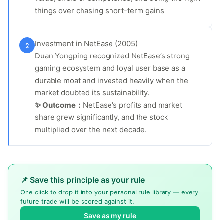
things over chasing short-term gains.
Investment in NetEase (2005)
2
Duan Yongping recognized NetEase’s strong
gaming ecosystem and loyal user base as a
durable moat and invested heavily when the
market doubted its sustainability.
✨ Outcome：
NetEase’s profits and market
share grew significantly, and the stock
multiplied over the next decade.
📌 Save this principle as your rule
One click to drop it into your personal rule library — every
future trade will be scored against it.
Save as my rule