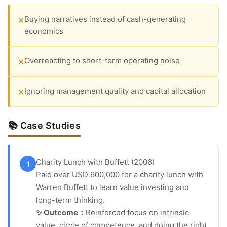
Buying narratives instead of cash-generating
✕
economics
Overreacting to short-term operating noise
✕
Ignoring management quality and capital allocation
✕
📚 Case Studies
Charity Lunch with Buffett (2006)
1
Paid over USD 600,000 for a charity lunch with
Warren Buffett to learn value investing and
long-term thinking.
✨ Outcome：
Reinforced focus on intrinsic
value, circle of competence, and doing the right