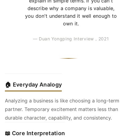
explain in simple terms. If you can't
describe why a company is valuable,
you don't understand it well enough to
own it.
— Duan Yongping Interview，2021
🏠 Everyday Analogy
Analyzing a business is like choosing a long-term
partner. Temporary excitement matters less than
durable character, capability, and consistency.
📖 Core Interpretation