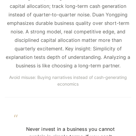
capital allocation; track long-term cash generation
instead of quarter-to-quarter noise. Duan Yongping
emphasizes durable business quality over short-term
noise. A strong model, real competitive edge, and
disciplined capital allocation matter more than
quarterly excitement. Key insight: Simplicity of
explanation tests depth of understanding. Analyzing a
business is like choosing a long-term partner.
Avoid misuse: Buying narratives instead of cash-generating
economics
Never invest in a business you cannot