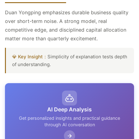
Duan Yongping emphasizes durable business quality
over short-term noise. A strong model, real
competitive edge, and disciplined capital allocation
matter more than quarterly excitement.
💎 Key Insight：
Simplicity of explanation tests depth
of understanding.
AI Deep Analysis
Get personalized insights and practical guidance
through AI conversation