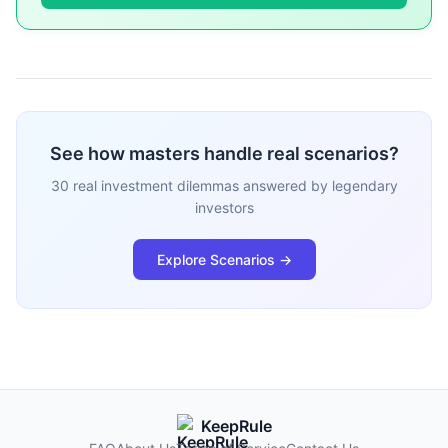
See how masters handle real scenarios?
30 real investment dilemmas answered by legendary
investors
Explore Scenarios →
KeepRule