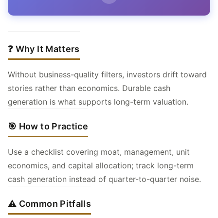
❓ Why It Matters
Without business-quality filters, investors drift toward
stories rather than economics. Durable cash
generation is what supports long-term valuation.
🎯 How to Practice
Use a checklist covering moat, management, unit
economics, and capital allocation; track long-term
cash generation instead of quarter-to-quarter noise.
⚠️ Common Pitfalls